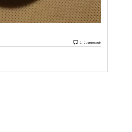
0 Comments
Ohio Cannabis Live
Subscribe Form