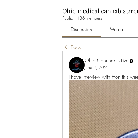
Ohio medical cannabis gr
Public
·
486 members
Discussion
Media
Back
Ohio Cannnabis Live
June 3, 2021
I have interview with Hon this wee