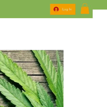
Log In