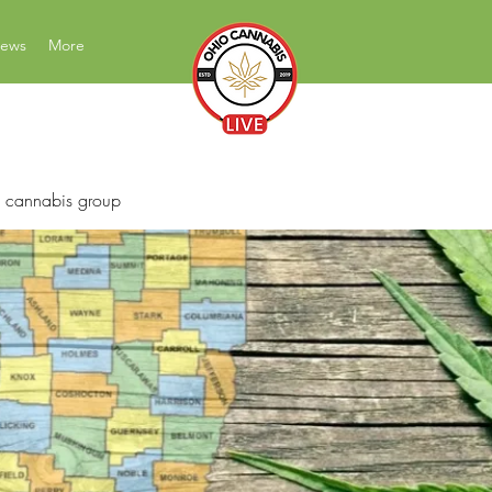
News
More
News Education Reviews Advocacy
 cannabis group