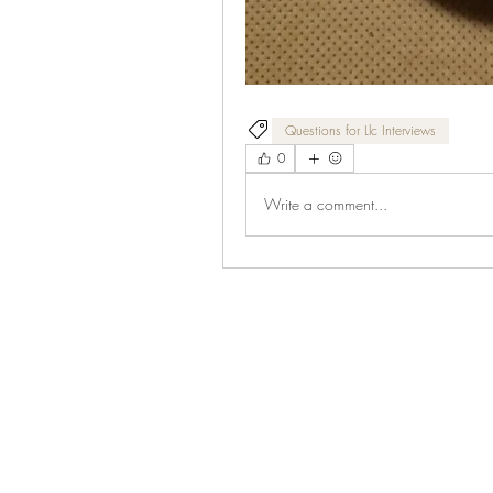
Questions for Llc Interviews
0
Write a comment...