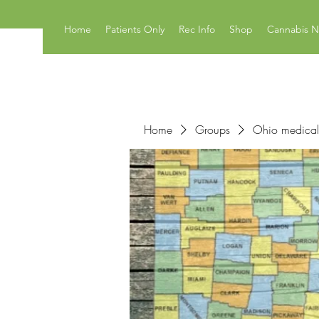
Home
Patients Only
Rec Info
Shop
Cannabis 
Home
Groups
Ohio medical