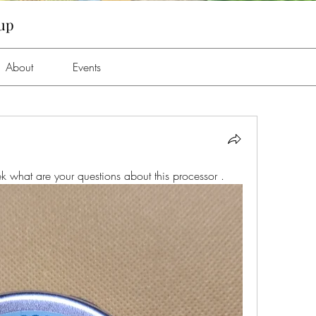
oup
About
Events
k what are your questions about this processor . 