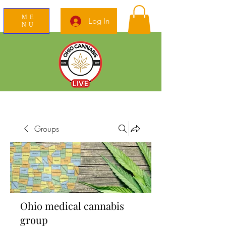
ME
Log In
NU
News Education Reviews Advocacy
Groups
Ohio medical cannabis
group