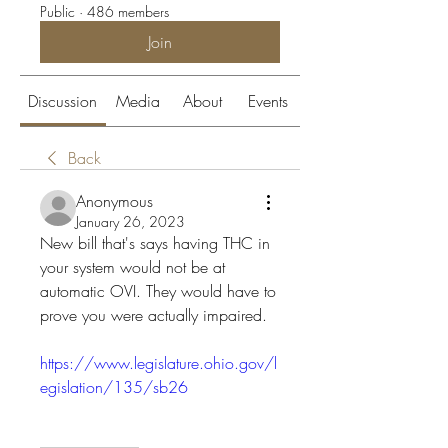
Public
·
486 members
Join
Discussion
Media
About
Events
Back
Anonymous
January 26, 2023
New bill that's says having THC in 
your system would not be at 
automatic OVI. They would have to 
prove you were actually impaired.
https://www.legislature.ohio.gov/l
egislation/135/sb26