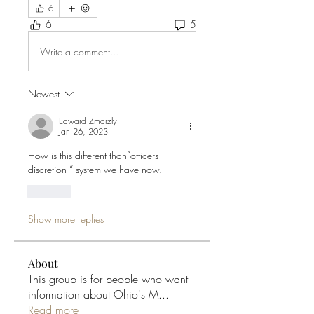
6
6
5
Write a comment...
Newest
Edward Zmarzly
Jan 26, 2023
How is this different than”officers 
discretion “ system we have now. 
Like
Show more replies
About
This group is for people who want
information about Ohio's M
...
Read more