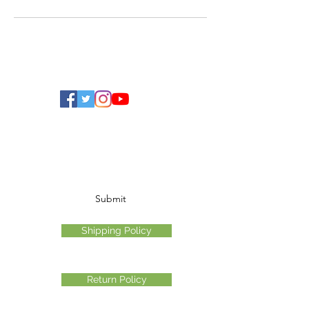
Ohio Cannabis Live
Subscribe Form
Submit
Shipping Policy
Return Policy