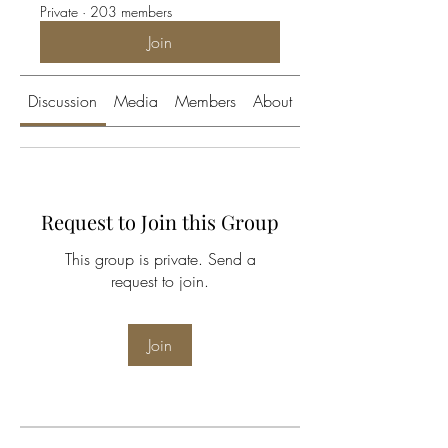
Private
·
203 members
Join
Discussion
Media
Members
About
Request to Join this Group
This group is private. Send a
request to join.
Join