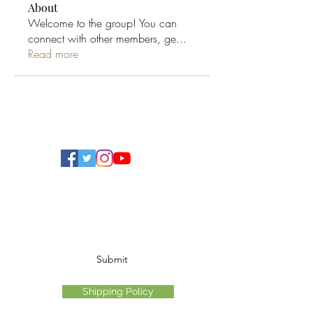
About
Welcome to the group! You can
connect with other members, ge
...
Read more
Ohio Cannabis Live
Subscribe Form
Submit
Shipping Policy