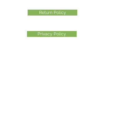
Return Policy
Privacy Policy
©2026 Another Mastamynd Hit LLC, Columbus, Ohio
DBA Ohio Cannabis Live
Customer Service email
info@ohiocannabislive.com
Customer Service Phone Number
614-622-7859