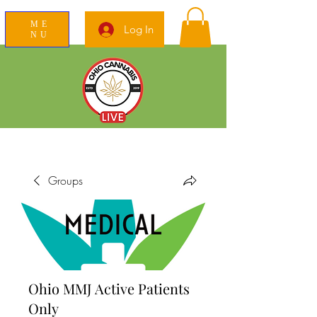
ME
Log In
NU
News Education Reviews Advocacy
Groups
Ohio MMJ Active Patients
Only