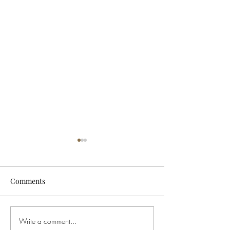
Comments
Write a comment...
Buying Weed in Michigan?
Ohio Governor S