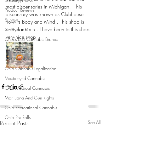
Breaking News
most dispensaries in Michigan.  This 
Product Reviews
dispensary was known as Clubhouse 
Surveys
now its Body and Mind . This shop is 
pretty far north . I have been to this shop 
Ohio Issue 2
very nice shop .
Ohio's Best Cannabis Brands
Home Grow
US Cannabis
Ohio Cannabis Legalization
Mastamynd Cannabis
Ohio Medical Cannabis
Marijuana And Gun Rights
Ohio Recreational Cannabis
Ohio Pre Rolls
Recent Posts
See All