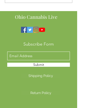
Here’s Why Ohio SB56
Order to Ban Te
Might Cost You Big
Intoxicating He
This Means for 
Ohio Cannabis Live
Subscribe Form
Submit
Shipping Policy
Return Policy