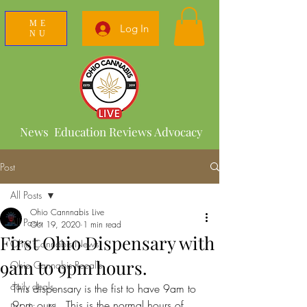
ME
Log In
NU
News Education Reviews Advocacy
Post
All Posts
Ohio Cannnabis Live
All Posts
Oct 19, 2020
1 min read
First Ohio Dispensary with
Ohio Cannabis News
9am to 9pm hours.
Ohio Cannabis Recalls
daily deals
This dispensary is the fist to have 9am to 
9pm ours . This is the normal hours of 