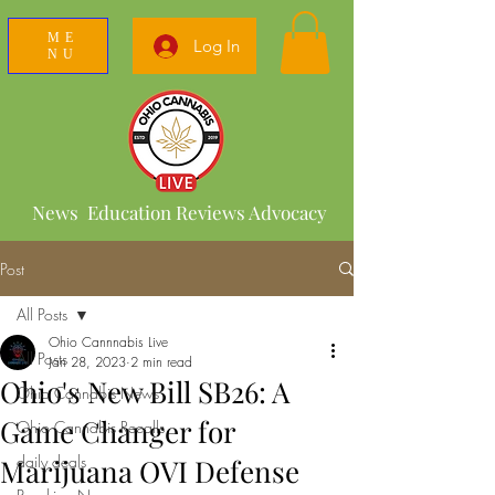
ME
Log In
NU
News Education Reviews Advocacy
Post
All Posts
Ohio Cannnabis Live
All Posts
Jan 28, 2023
2 min read
Ohio's New Bill SB26: A
Ohio Cannabis News
Game Changer for
Ohio Cannabis Recalls
daily deals
Marijuana OVI Defense