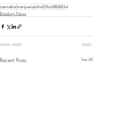
cannabis
marijuana
ohio
OhioSB26
Ovi
Breaking News
Recent Posts
See All