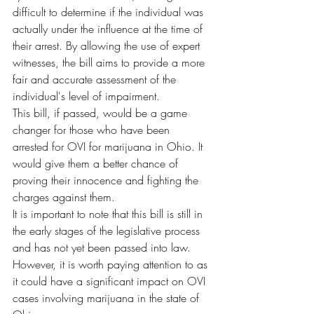
difficult to determine if the individual was 
actually under the influence at the time of 
their arrest. By allowing the use of expert 
witnesses, the bill aims to provide a more 
fair and accurate assessment of the 
individual's level of impairment.
This bill, if passed, would be a game 
changer for those who have been 
arrested for OVI for marijuana in Ohio. It 
would give them a better chance of 
proving their innocence and fighting the 
charges against them.
It is important to note that this bill is still in 
the early stages of the legislative process 
and has not yet been passed into law. 
However, it is worth paying attention to as 
it could have a significant impact on OVI 
cases involving marijuana in the state of 