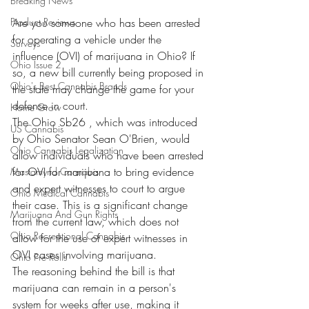
Breaking News
Product Reviews
Are you someone who has been arrested 
for operating a vehicle under the 
Surveys
influence (OVI) of marijuana in Ohio? If 
Ohio Issue 2
so, a new bill currently being proposed in 
Ohio's Best Cannabis Brands
the state may change the game for your 
defense in court.
Home Grow
The Ohio Sb26 , which was introduced 
US Cannabis
by Ohio Senator Sean O'Brien, would 
Ohio Cannabis Legalization
allow individuals who have been arrested 
for OVI for marijuana to bring evidence 
Mastamynd Cannabis
and expert witnesses to court to argue 
Ohio Medical Cannabis
their case. This is a significant change 
Marijuana And Gun Rights
from the current law, which does not 
Ohio Recreational Cannabis
allow for the use of expert witnesses in 
OVI cases involving marijuana.
Ohio Pre Rolls
The reasoning behind the bill is that 
marijuana can remain in a person's 
system for weeks after use, making it 