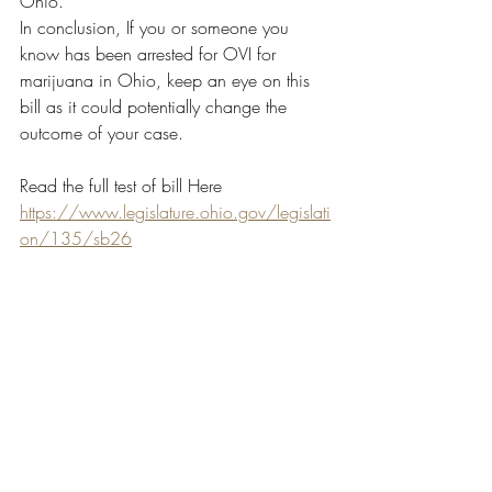
Ohio.
In conclusion, If you or someone you 
know has been arrested for OVI for 
marijuana in Ohio, keep an eye on this 
bill as it could potentially change the 
outcome of your case.
Read the full test of bill Here 
https://www.legislature.ohio.gov/legislati
on/135/sb26