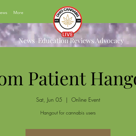
News
More
News Education Reviews Advocacy
om Patient Hang
Sat, Jun 05
  |  
Online Event
Hangout for cannabis users