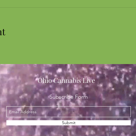
nt
Ohio Cannabis Live
Subscribe Form
Submit