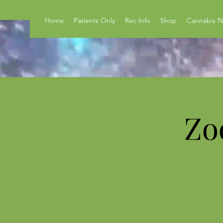
Home
Patients Only
Rec Info
Shop
Cannabis 
Zo