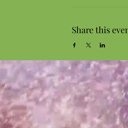
Share this eve