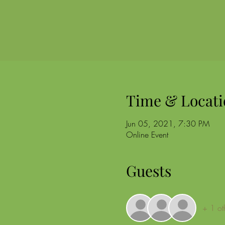
Time & Locati
Jun 05, 2021, 7:30 PM
Online Event
Guests
+ 1 ot