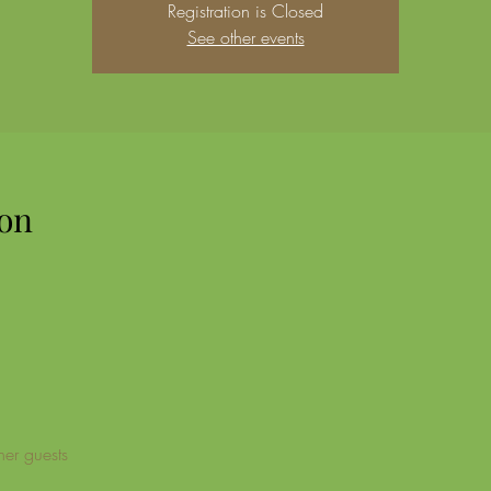
Registration is Closed
See other events
on
her guests