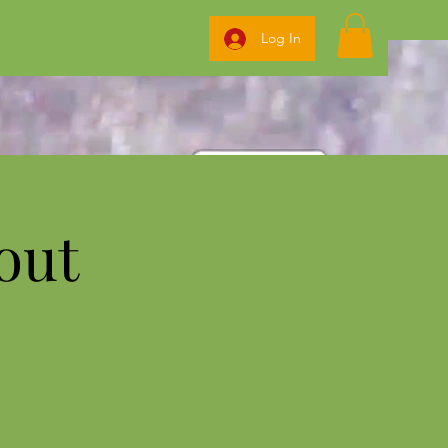
Log In
out