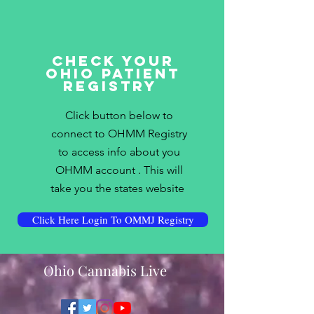
Check Your
Ohio Patient
Registry
Click button below to
connect to OHMM Registry
to access info about you
OHMM account . This will
take you the states website
Click Here Login To OMMJ Registry
Ohio Cannabis Live