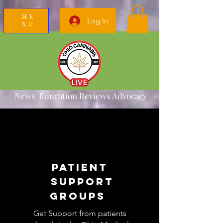
ME
Log In
NU
News Education Reviews Advocacy
Patient
Support
Groups
Get Support from patients