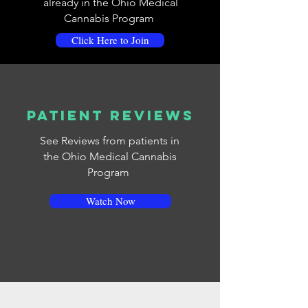
already in the Ohio Medical
Cannabis Program
Click Here to Join
Patient Reviews
See Reviews from patients in
the Ohio Medical Cannabis
Program
Watch Now