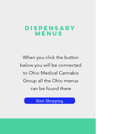
Dispensary
Menus
When you click the button
below you will be connected
to Ohio Medical Cannabis
Group all the Ohio menus
can be found there
Start Shopping