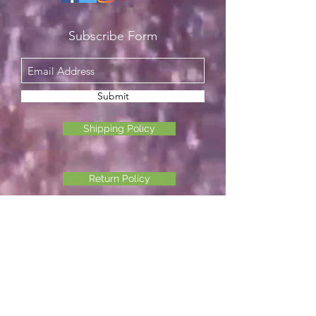
Subscribe Form
Submit
Shipping Policy
Return Policy
Privacy Policy
©2026 Another Mastamynd Hit LLC, Columbus, Ohio
DBA Ohio Cannabis Live
Customer Service email
info@ohiocannabislive.com
Customer Service Phone Number
614-622-7859