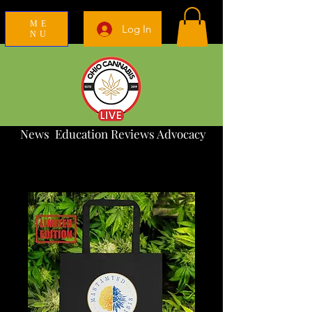
ME
Log In
NU
News Education Reviews Advocacy