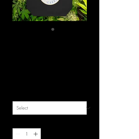
Mastamynd
Cannabis Limited
Edition Eco Tote Bag
Price
$24.99
Excluding Sales Tax
|
free shipping
Color
*
Quantity
*