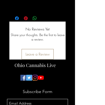
decisions!
No Reviews Yet
Share your thoughts. Be the first to leave
a review.
Leave a Review
Ohio Cannabis Live
Subscribe Form