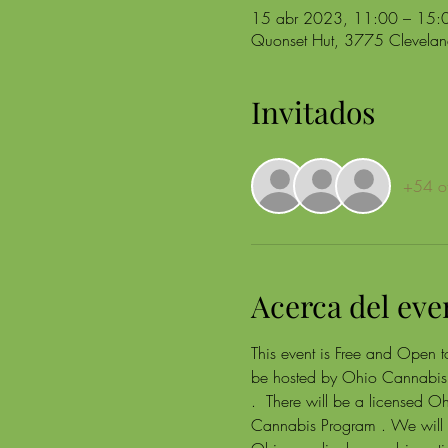
15 abr 2023, 11:00 – 15:
Quonset Hut, 3775 Clevel
Invitados
+54 ot
Acerca del eve
This event is Free and Open to
be hosted by Ohio Cannabis 
.  There will be a licensed O
Cannabis Program . We will a