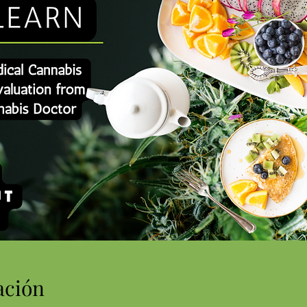
ación