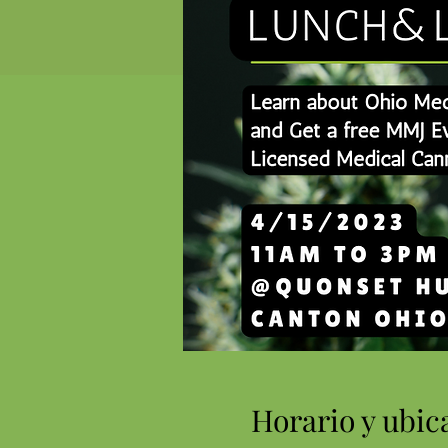
Horario y ubic