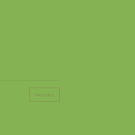
Ver todos