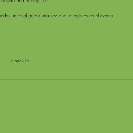
t will need pre register .
edes unirte al grupo una vez que te registres en el evento.
Check in