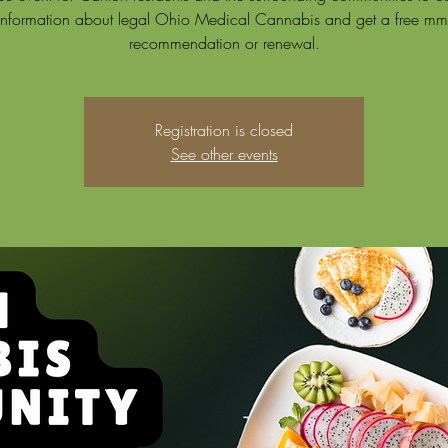
information about legal Ohio Medical Cannabis and get a free mm
recommendation or renewal.
Registration is closed
See other events