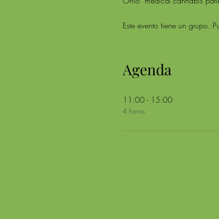
Ohio  medical cannabis patien
Este evento tiene un grupo. Pu
Agenda
11:00 - 15:00
4 horas