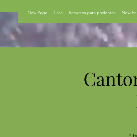
New Page
Casa
Recursos para pacientes
New Pa
Canto
A Fr