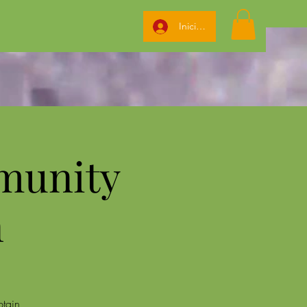
Iniciar sesión
munity
n
btain