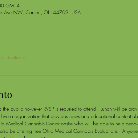
00 GMT-4
and Ave NW, Canton, OH 44709, USA
ros invitados
nto
 the public however RVSP is requried to attend . Lunch will be provid
Live a organization that provides news and educational content 
hio Medical Cannabis Doctor onsite who will be able to help peopl
lso be offering free Ohio Medical Cannabis Evaluations . Anyone 