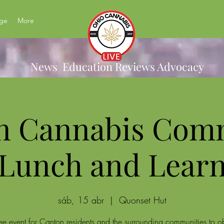
ge
More
News Education Reviews Advocacy
n Cannabis Com
Lunch and Lear
sáb, 15 abr
  |  
Quonset Hut
ee event for Canton residents and the surrounding communities to o