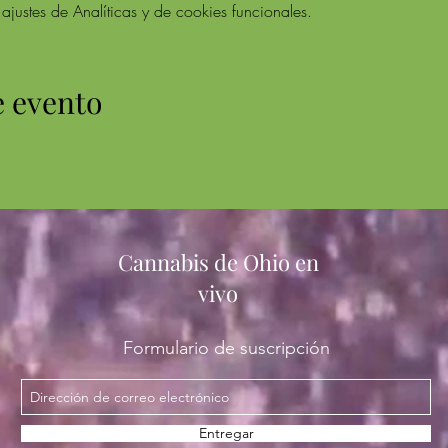
ustes de Analíticas y de cookies funcionales.
e evento
Cannabis de Ohio en
vivo
Formulario de suscripción
Entregar