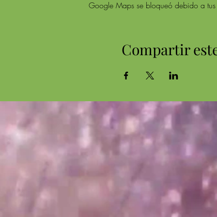
Google Maps se bloqueó debido a tus aj
Compartir est