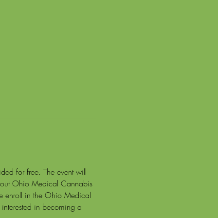
ed for free. The event will 
about Ohio Medical Cannabis 
e enroll in the Ohio Medical 
interested in becoming a 