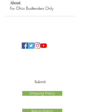
About
For Ohio Budtenders Only
Ohio Cannabis Live
Subscribe Form
Submit
Shipping Policy
Return Policy