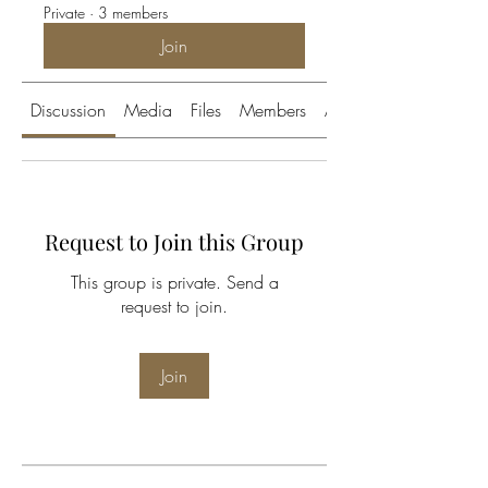
Private
·
3 members
Join
Discussion
Media
Files
Members
About
Request to Join this Group
This group is private. Send a
request to join.
Join