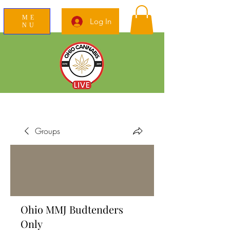
ME
Log In
NU
News Education Reviews Advocacy
Groups
Ohio MMJ Budtenders
Only