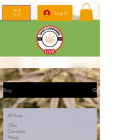
ME
Log In
NU
News Education Reviews Advocacy
Blog
All Posts
All Posts
Ohio
Cannabis
News