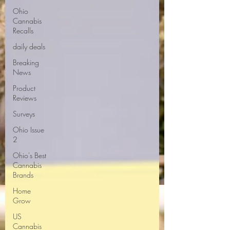
Ohio
Cannabis
Recalls
daily deals
Breaking
News
Product
Reviews
Surveys
Ohio Issue
2
Ohio's Best
Cannabis
Brands
Home
Grow
US
Cannabis