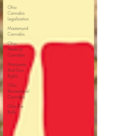
Ohio
Cannabis
Legalization
Mastamynd
Cannabis
Ohio
Medical
Cannabis
Marijuana
And Gun
Rights
Ohio
Recreational
Cannabis
Ohio Pre
Rolls