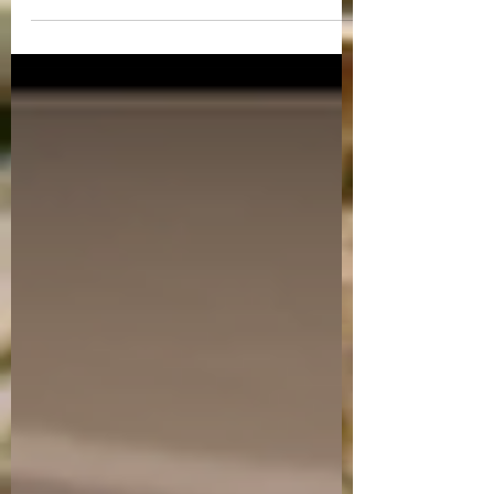
consumers and small businesses in the state.
Despite voters approving cannabis
legalization similar to alcohol, lawmakers
have introduced new restrictions that limit
how cannabis can be transported,
consumed, and sold. This bill also removes
protections for consumers and curtails
opportunities for smaller businesses to thrive
in the cannabis market. This post