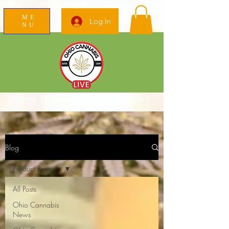
ME
Log In
NU
News Education Reviews Advocacy
Blog
Product Reviews
All Posts
Ohio Cannabis
News