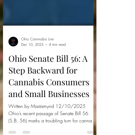
Ohio Cannnabis Live
Dec 10, 2025
4 min read
Ohio Senate Bill 56: A
Step Backward for
Cannabis Consumers
and Small Businesses
Written by Mastamynd 12/10/2025
Ohio’s recent passage of Senate Bill 56
(S.B. 56) marks a troubling turn for cannabis