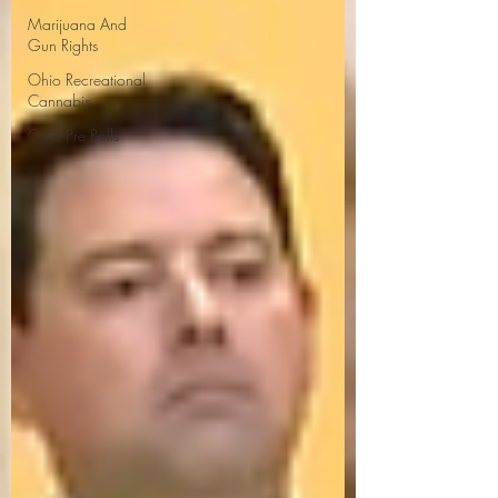
Marijuana And
Gun Rights
Ohio Recreational
Cannabis
Ohio Pre Rolls