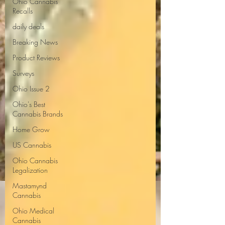
Ohio Cannabis
Recalls
daily deals
Breaking News
Product Reviews
Surveys
Ohio Issue 2
Ohio's Best
Cannabis Brands
Home Grow
US Cannabis
Ohio Cannabis
Legalization
Mastamynd
Cannabis
Ohio Medical
Cannabis