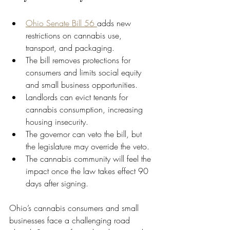
Ohio Senate Bill 56 
adds new 
restrictions on cannabis use, 
transport, and packaging.
The bill removes protections for 
consumers and limits social equity 
and small business opportunities.
Landlords can evict tenants for 
cannabis consumption, increasing 
housing insecurity.
The governor can veto the bill, but 
the legislature may override the veto.
The cannabis community will feel the 
impact once the law takes effect 90 
days after signing.
Ohio’s cannabis consumers and small 
businesses face a challenging road 