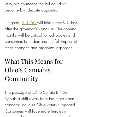
veto, which means the bill could still 
become law despite opposition.
If signed, 
S.B. 56 
will take effect 90 days 
after the governor’s signature. The coming 
months will be critical for advocates and 
consumers to understand the full impact of 
these changes and organize responses.
What This Means for 
Ohio’s Cannabis 
Community
The passage of Ohio Senate Bill 56 
signals a shift away from the more open 
cannabis policies Ohio voters supported. 
Consumers will face more hurdles in 