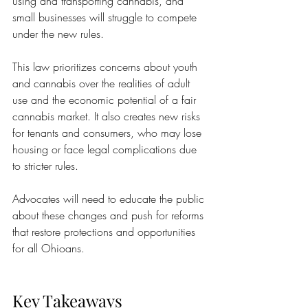
using and transporting cannabis, and 
small businesses will struggle to compete 
under the new rules.
This law prioritizes concerns about youth 
and cannabis over the realities of adult 
use and the economic potential of a fair 
cannabis market. It also creates new risks 
for tenants and consumers, who may lose 
housing or face legal complications due 
to stricter rules.
Advocates will need to educate the public 
about these changes and push for reforms 
that restore protections and opportunities 
for all Ohioans.
Key Takeaways