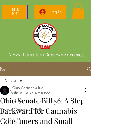
ME
Log In
NU
News Education Reviews Advocacy
Post
All Posts
Ohio Cannnabis Live
All Posts
Dec 10, 2025
4 min read
Ohio Senate Bill 56: A Step
Ohio Cannabis News
Backward for Cannabis
Ohio Cannabis Recalls
daily deals
Consumers and Small