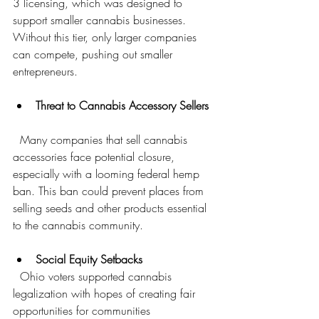
3 licensing, which was designed to 
support smaller cannabis businesses. 
Without this tier, only larger companies 
can compete, pushing out smaller 
entrepreneurs.
Threat to Cannabis Accessory Sellers
  Many companies that sell cannabis 
accessories face potential closure, 
especially with a looming federal hemp 
ban. This ban could prevent places from 
selling seeds and other products essential 
to the cannabis community.
Social Equity Setbacks
  Ohio voters supported cannabis 
legalization with hopes of creating fair 
opportunities for communities 