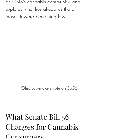
on Ohio’s cannabis community, and 
explores what lies ahead as the bill 
moves toward becoming law.
Ohio Lawmakers vote on Sb56
What Senate Bill 56 
Changes for Cannabis 
Consumers