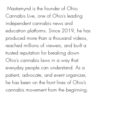
 Mastamynd is the founder of Ohio 
Cannabis Live, one of Ohio’s leading 
independent cannabis news and 
education platforms. Since 2019, he has 
produced more than a thousand videos, 
reached millions of viewers, and built a 
trusted reputation for breaking down 
Ohio’s cannabis laws in a way that 
everyday people can understand. As a 
patient, advocate, and event organizer, 
he has been on the front lines of Ohio’s 
cannabis movement from the beginning.
Adultusecannabisohio,
#Ohiosb56
CannabisBanOhio