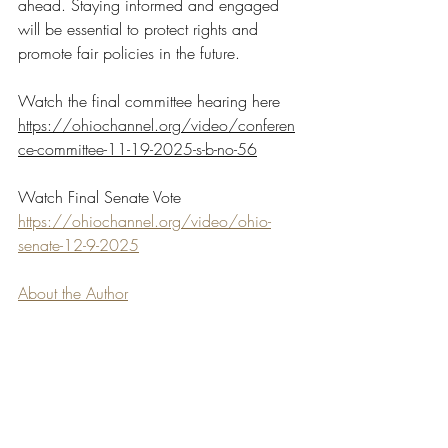
ahead. Staying informed and engaged 
will be essential to protect rights and 
promote fair policies in the future.
Watch the final committee hearing here 
https://ohiochannel.org/video/conferen
ce-committee-11-19-2025-s-b-no-56
Watch Final Senate Vote 
https://ohiochannel.org/video/ohio-
senate-12-9-2025
About the Author