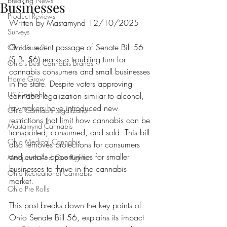
Breaking News
Businesses
Product Reviews
Written by Mastamynd 12/10/2025
Surveys
Ohio’s recent passage of Senate Bill 56 
Ohio Issue 2
(S.B. 56) marks a troubling turn for 
Ohio's Best Cannabis Brands
cannabis consumers and small businesses 
Home Grow
in the state. Despite voters approving 
US Cannabis
cannabis legalization similar to alcohol, 
lawmakers have introduced new 
Ohio Cannabis Legalization
restrictions that limit how cannabis can be 
Mastamynd Cannabis
transported, consumed, and sold. This bill 
Ohio Medical Cannabis
also removes protections for consumers 
and curtails opportunities for smaller 
Marijuana And Gun Rights
businesses to thrive in the cannabis 
Ohio Recreational Cannabis
market.
Ohio Pre Rolls
This post breaks down the key points of 
Ohio Senate Bill 56, explains its impact 