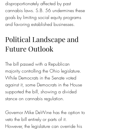
disproportionately affected by past 
cannabis laws. S.B. 56 undermines these 
goals by limiting social equity programs 
and favoring established businesses.
Political Landscape and 
Future Outlook
The bill passed with a Republican 
majority controlling the Ohio legislature. 
While Democrats in the Senate voted 
against it, some Democrats in the House 
supported the bill, showing a divided 
stance on cannabis regulation.
Governor Mike DeWine has the option to 
veto the bill entirely or parts of it. 
However, the legislature can override his 