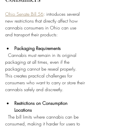
Ohio Senate Bill 56
: introduces several 
new restrictions that directly affect how 
cannabis consumers in Ohio can use 
and transport their products:
Packaging Requirements
  Cannabis must remain in its original 
packaging at all times, even if the 
packaging cannot be reseal properly. 
This creates practical challenges for 
consumers who want to carry or store their 
cannabis safely and discreetly.
Restrictions on Consumption 
Locations
  The bill limits where cannabis can be 
consumed, making it harder for users to 