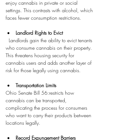
enjoy cannabis in private or social 
settings. This contrasts with alcohol, which 
faces fewer consumption restrictions.
Landlord Rights to Evict
  Landlords gain the ability to evict tenants 
who consume cannabis on their property. 
This threatens housing security for 
cannabis users and adds another layer of 
risk for those legally using cannabis.
Transportation Limits
Ohio Senate Bill 56:restricts how 
cannabis can be transported, 
complicating the process for consumers 
who want to carry their products between 
locations legally.
Record Expungement Barriers