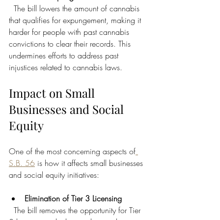
  The bill lowers the amount of cannabis 
that qualifies for expungement, making it 
harder for people with past cannabis 
convictions to clear their records. This 
undermines efforts to address past 
injustices related to cannabis laws.
Impact on Small 
Businesses and Social 
Equity
One of the most concerning aspects of
S.B. 56
 is how it affects small businesses 
and social equity initiatives:
Elimination of Tier 3 Licensing
  The bill removes the opportunity for Tier 