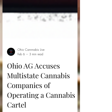
Ohio Cannnabis Live
Feb 6
3 min read
Ohio AG Accuses
Multistate Cannabis
Companies of