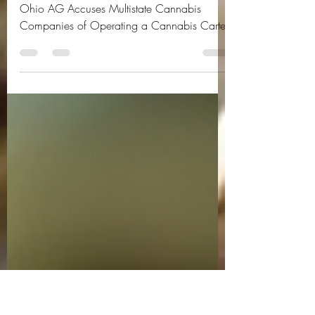
Operating a Cannabis
Cartel
Ohio AG Accuses Multistate Cannabis
Companies of Operating a Cannabis Cartel