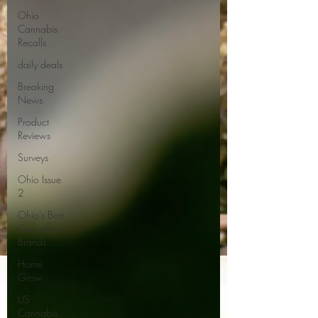
Ohio
Cannabis
Recalls
daily deals
Breaking
News
Product
Reviews
Surveys
Ohio Issue
2
Ohio's Best
Cannabis
Brands
Home
Grow
US
Cannabis