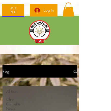
ME
Log In
NU
News Education Reviews Advocacy
Blog
All Posts
All Posts
Ohio
Cannabis
News