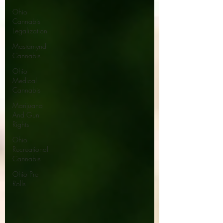
Ohio
Cannabis
Legalization
Mastamynd
Cannabis
Ohio
Medical
Cannabis
Marijuana
And Gun
Rights
Ohio
Recreational
Cannabis
Ohio Pre
Rolls