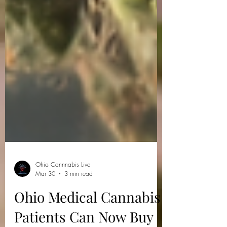
Ohio Cannnabis Live
Mar 30
3 min read
Ohio Medical Cannabis