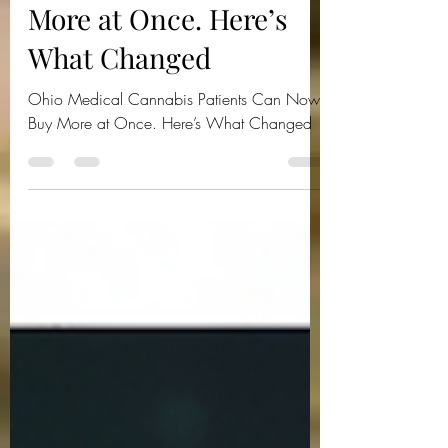
Patients Can Now Buy
More at Once. Here’s
What Changed
Ohio Medical Cannabis Patients Can Now
Buy More at Once. Here’s What Changed