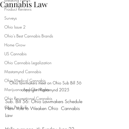
Breaking News
Cannabis Law
Product Reviews
Surveys
Ohio Issue 2
Ohio's Best Cannabis Brands
Home Grow
US Cannabis
Ohio Cannabis Legalization
Mastamynd Cannabis
Ohio Medical Cannabis
Ohio lawmakers meet on Ohio Sub Bill 56 
Marijuana And Gun Rights
copyright Mastamynd 2025 
Ohio Recreational Cannabis
Sub. Bill 56: Ohio Lawmakers Schedule 
Ohio Pre Rolls
New Vote to Weaken Ohio  Cannabis 
Law