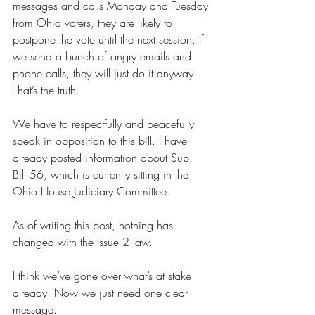
messages and calls Monday and Tuesday 
from Ohio voters, they are likely to 
postpone the vote until the next session. If 
we send a bunch of angry emails and 
phone calls, they will just do it anyway. 
That’s the truth.
We have to respectfully and peacefully 
speak in opposition to this bill. I have 
already posted information about Sub. 
Bill 56, which is currently sitting in the 
Ohio House Judiciary Committee.
As of writing this post, nothing has 
changed with the Issue 2 law.
I think we’ve gone over what’s at stake 
already. Now we just need one clear 
message: