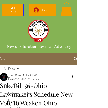
ME
Log In
NU
News Education Reviews Advocacy
Post
All Posts
Ohio Cannnabis Live
All Posts
Jun 22, 2025
2 min read
Sub. Bill 56: Ohio
Ohio Cannabis News
Lawmakers Schedule New
Ohio Cannabis Recalls
daily deals
Vote to Weaken Ohio