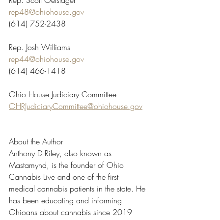
Rep. Scott Oelslager
rep48@ohiohouse.gov
(614) 752-2438
Rep. Josh Williams
rep44@ohiohouse.gov
(614) 466-1418
Ohio House Judiciary Committee
OHRJudiciaryCommittee@ohiohouse.gov
About the Author
Anthony D Riley, also known as 
Mastamynd, is the founder of Ohio 
Cannabis Live and one of the first 
medical cannabis patients in the state. He 
has been educating and informing 
Ohioans about cannabis since 2019 