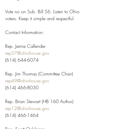
Vote no on Sub. Bill 56. Listen to Ohio 
voters. Keep it simple and respectful.
Contact Information:
Rep. Jamie Callender
rep57@ohiohouse.gov
(614) 644-6074
Rep. Jim Thomas (Committee Chair)
rep49@ohiohouse.gov
(614) 466-8030
Rep. Brian Stewart (HB 160 Author)
rep12@ohiohouse.gov
(614) 466-1464