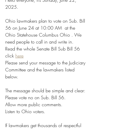
Hello everyone, it’s Sunday, June 22, 
2025.
Ohio lawmakers plan to vote on Sub. Bill 
56 on June 24 at 10:00 AM  at the 
Ohio Statehouse Columbus Ohio . We 
need people to call in and write in.
Read the whole Senate Bill Sub Bill 56 
click 
here
Please send your message to the Judiciary 
Committee and the lawmakers listed 
below.
The message should be simple and clear:
Please vote no on Sub. Bill 56.
Allow more public comments.
Listen to Ohio voters.
If lawmakers get thousands of respectful 