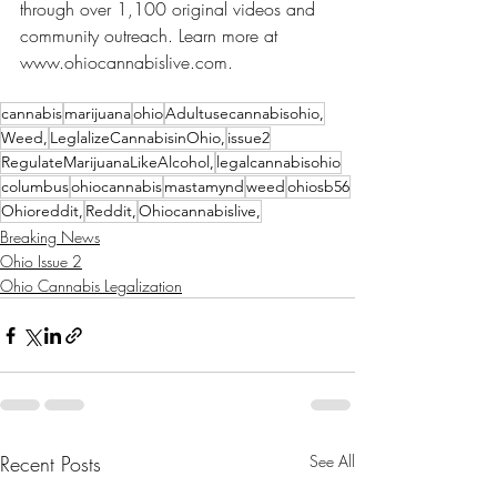
through over 1,100 original videos and 
community outreach. Learn more at 
www.ohiocannabislive.com.
cannabis
marijuana
ohio
Adultusecannabisohio,
Weed,
LeglalizeCannabisinOhio,
issue2
RegulateMarijuanaLikeAlcohol,
legalcannabisohio
columbus
ohiocannabis
mastamynd
weed
ohiosb56
Ohioreddit,
Reddit,
Ohiocannabislive,
Breaking News
Ohio Issue 2
Ohio Cannabis Legalization
Recent Posts
See All