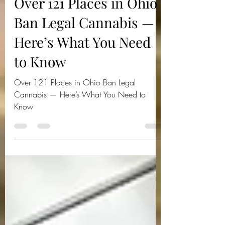
Jul 24, 2025
3 min read
Over 121 Places in Ohio
Ban Legal Cannabis —
Here’s What You Need
to Know
Over 121 Places in Ohio Ban Legal
Cannabis — Here’s What You Need to
Know