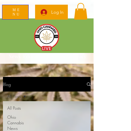
ME
Log In
NU
News Education Reviews Advocacy
Blog
All Posts
All Posts
Ohio
Cannabis
News