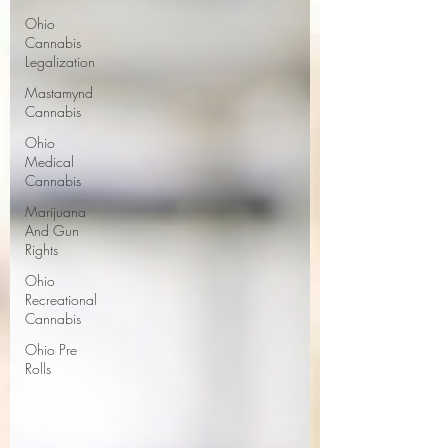
Ohio
Cannabis
Legalization
Mastamynd
Cannabis
Ohio
Medical
Cannabis
Marijuana
And Gun
Rights
Ohio
Recreational
Cannabis
Ohio Pre
Rolls