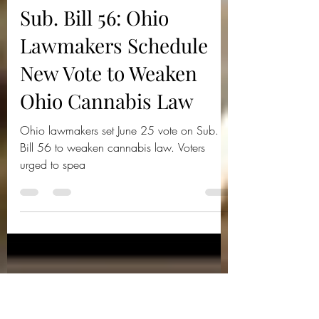
Ohio Cannnabis Live
Jun 22, 2025
2 min read
Sub. Bill 56: Ohio
Lawmakers Schedule
New Vote to Weaken
Ohio Cannabis Law
Ohio lawmakers set June 25 vote on Sub.
Bill 56 to weaken cannabis law. Voters
urged to spea