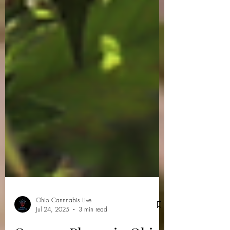
Ohio Cannnabis Live