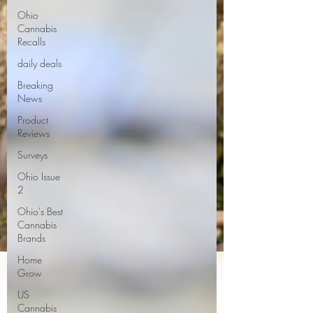
Ohio
Cannabis
Recalls
daily deals
Breaking
News
Product
Reviews
Surveys
Ohio Issue
2
Ohio's Best
Cannabis
Brands
Home
Grow
US
Cannabis