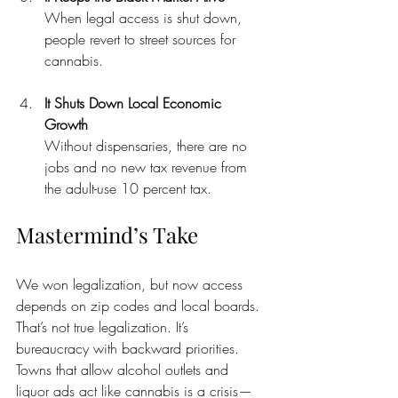
When legal access is shut down, 
people revert to street sources for 
cannabis.
It Shuts Down Local Economic 
Growth
Without dispensaries, there are no 
jobs and no new tax revenue from 
the adult-use 10 percent tax.
Mastermind’s Take
We won legalization, but now access 
depends on zip codes and local boards. 
That’s not true legalization. It’s 
bureaucracy with backward priorities. 
Towns that allow alcohol outlets and 
liquor ads act like cannabis is a crisis—