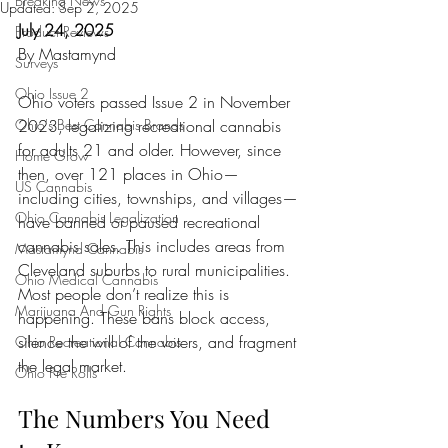
Breaking News
Updated:
Sep 2, 2025
July 24, 2025
Product Reviews
By Mastamynd
Surveys
Ohio Issue 2
Ohio voters passed Issue 2 in November 
Ohio's Best Cannabis Brands
2023, legalizing recreational cannabis 
for adults 21 and older. However, since 
Home Grow
then, over 121 places in Ohio—
US Cannabis
including cities, townships, and villages—
Ohio Cannabis Legalization
have banned or paused recreational 
cannabis sales. This includes areas from 
Mastamynd Cannabis
Cleveland suburbs to rural municipalities. 
Ohio Medical Cannabis
Most people don’t realize this is 
Marijuana And Gun Rights
happening. These bans block access, 
silence the will of the voters, and fragment 
Ohio Recreational Cannabis
the legal market.
Ohio Pre Rolls
The Numbers You Need 