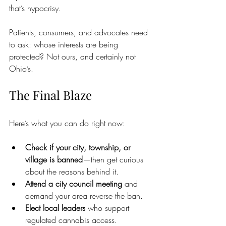
that’s hypocrisy.
Patients, consumers, and advocates need 
to ask: whose interests are being 
protected? Not ours, and certainly not 
Ohio’s.
The Final Blaze
Here’s what you can do right now:
Check if your city, township, or 
village is banned
—then get curious 
about the reasons behind it.
Attend a city council meeting
 and 
demand your area reverse the ban.
Elect local leaders
 who support 
regulated cannabis access.