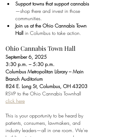
Support towns that support cannabis
—shop there and invest in those 
communities.
Join us at the Ohio Cannabis Town 
Hall
 in Columbus to take action.
Ohio Cannabis Town Hall
September 6, 2025
3:30 p.m. – 5:30 p.m.
Columbus Metropolitan Library – Main 
Branch Auditorium
824 E. Long St, Columbus, OH 43203
RSVP to the Ohio Cannabis Townhall 
click here
This is your opportunity to be heard by 
patients, consumers, lawmakers, and 
industry leaders—all in one room. We’re 