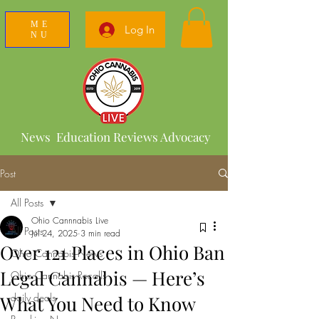
ME
Log In
NU
News Education Reviews Advocacy
Post
All Posts
Ohio Cannnabis Live
All Posts
Jul 24, 2025
3 min read
Over 121 Places in Ohio Ban
Ohio Cannabis News
Legal Cannabis — Here’s
Ohio Cannabis Recalls
daily deals
What You Need to Know