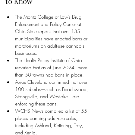
to Know
The Moritz College of Law’s Drug 
Enforcement and Policy Center at 
Ohio State reports that over 135 
municipalities have enacted bans or 
moratoriums on adult-use cannabis 
businesses.
The Health Policy Institute of Ohio 
reported that as of June 2024, more 
than 50 towns had bans in place.
Axios Cleveland confirmed that over 
100 suburbs—such as Beachwood, 
Strongsville, and Westlake—are 
enforcing these bans.
WCHS News compiled a list of 55 
places banning adult-use sales, 
including Ashland, Kettering, Troy, 
and Xenia.