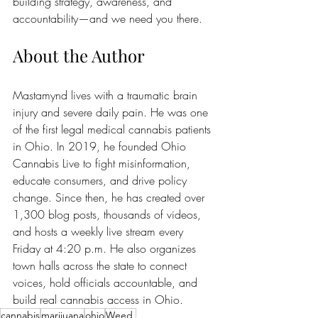
building strategy, awareness, and 
accountability—and we need you there.
About the Author
Mastamynd lives with a traumatic brain 
injury and severe daily pain. He was one 
of the first legal medical cannabis patients 
in Ohio. In 2019, he founded Ohio 
Cannabis Live to fight misinformation, 
educate consumers, and drive policy 
change. Since then, he has created over 
1,300 blog posts, thousands of videos, 
and hosts a weekly live stream every 
Friday at 4:20 p.m. He also organizes 
town halls across the state to connect 
voices, hold officials accountable, and 
build real cannabis access in Ohio.
cannabis
marijuana
ohio
Weed,