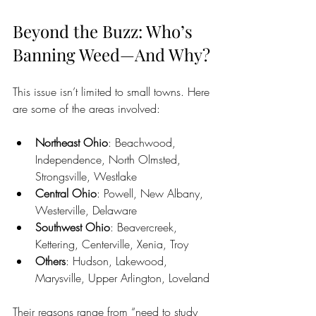
Beyond the Buzz: Who’s 
Banning Weed—And Why?
This issue isn’t limited to small towns. Here 
are some of the areas involved:
Northeast Ohio
: Beachwood, 
Independence, North Olmsted, 
Strongsville, Westlake
Central Ohio
: Powell, New Albany, 
Westerville, Delaware
Southwest Ohio
: Beavercreek, 
Kettering, Centerville, Xenia, Troy
Others
: Hudson, Lakewood, 
Marysville, Upper Arlington, Loveland
Their reasons range from “need to study 