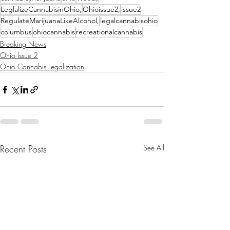
LeglalizeCannabisinOhio,
Ohioissue2,
issue2
RegulateMarijuanaLikeAlcohol,
legalcannabisohio
columbus
ohiocannabis
recreationalcannabis
Breaking News
Ohio Issue 2
Ohio Cannabis Legalization
Recent Posts
See All