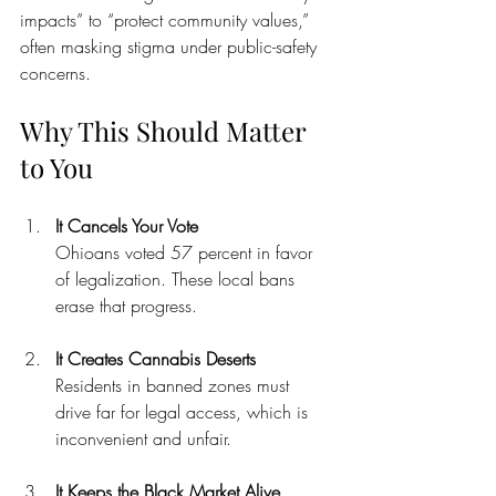
impacts” to “protect community values,” 
often masking stigma under public-safety 
concerns.
Why This Should Matter 
to You
It Cancels Your Vote
Ohioans voted 57 percent in favor 
of legalization. These local bans 
erase that progress.
It Creates Cannabis Deserts
Residents in banned zones must 
drive far for legal access, which is 
inconvenient and unfair.
It Keeps the Black Market Alive