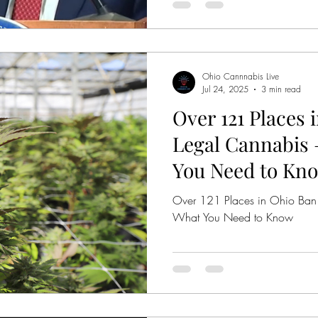
products with intoxicating can
now have until Tuesday, 10/
products from their shelves. Thi
Anyone who doesn't comply c
per day while th
Ohio Cannnabis Live
Jul 24, 2025
3 min read
Over 121 Places 
Legal Cannabis 
You Need to Kn
Over 121 Places in Ohio Ban
What You Need to Know