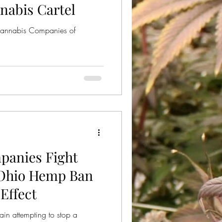
nabis Cartel
Cannabis Companies of
anies Fight
 Ohio Hemp Ban
Effect
n attempting to stop a