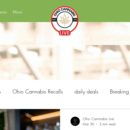
News
More
News Education Reviews Advocacy
s
Ohio Cannabis Recalls
daily deals
Breakin
Ohio Issue 2
Ohio's Best Cannabis Brands
H
Ohio Cannnabis Live
Mar 30
3 min read