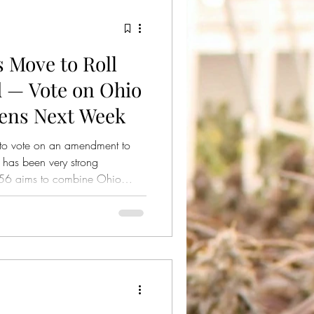
 Move to Roll
 — Vote on Ohio
pens Next Week
to vote on an amendment to
 has been very strong
ill 56 aims to combine Ohio
te Bill 56.