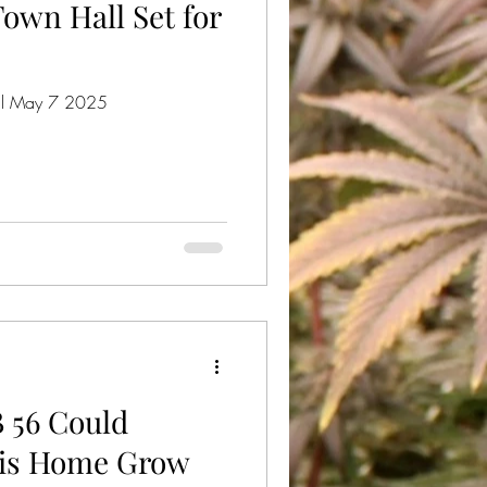
own Hall Set for
 May 7 2025
B 56 Could
bis Home Grow