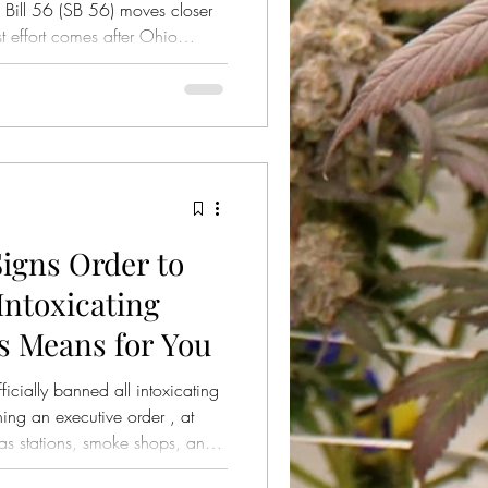
Bill 56 (SB 56) moves closer
st effort comes after Ohio
ected an earlier referendum
to submit a revised version for
igns Order to
ntoxicating
s Means for You
cially banned all intoxicating
ing an executive order , at
gas stations, smoke shops, and
gummies, drinks, and other