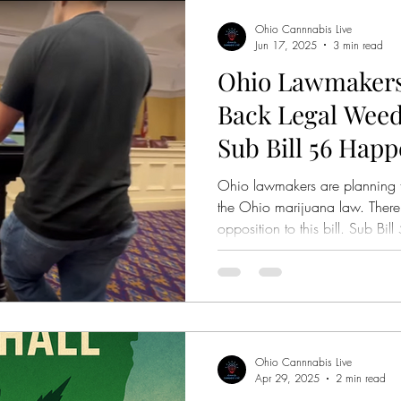
Ohio Cannnabis Live
Jun 17, 2025
3 min read
Ohio Lawmakers
Back Legal Weed
Sub Bill 56 Hap
Ohio lawmakers are planning 
the Ohio marijuana law. There
opposition to this bill. Sub B
House Bill 160 and Ohio Sena
Ohio Cannnabis Live
Apr 29, 2025
2 min read