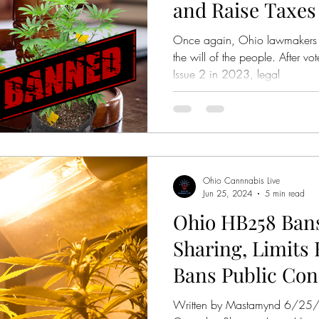
and Raise Taxes
Once again, Ohio lawmakers a
the will of the people. After v
Issue 2 in 2023, legal
Ohio Cannnabis Live
Jun 25, 2024
5 min read
Ohio HB258 Ban
Sharing, Limits
Bans Public Co
Written by Mastamynd 6/2