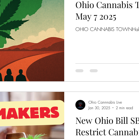
Ohio Cannabis T
May 7 2025
OHIO CANNABIS TOWNHall
Ohio Cannnabis Live
Jan 30, 2025
2 min read
New Ohio Bill S
Restrict Canna