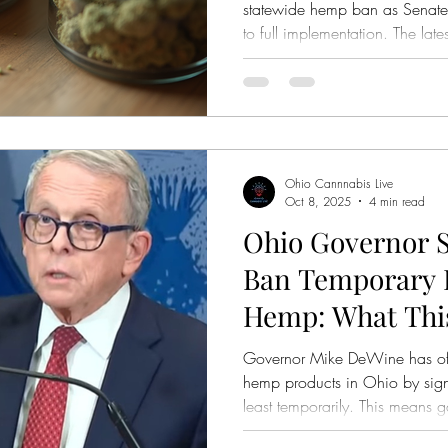
statewide hemp ban as Senate 
to full implementation. The late
Attorney General Dave Yost rej
petition, prompting organizers 
review.
Ohio Cannnabis Live
Oct 8, 2025
4 min read
Ohio Governor S
Ban Temporary I
Hemp: What Thi
Governor Mike DeWine has offi
hemp products in Ohio by sign
least temporarily. This means 
other businesses selling hemp 