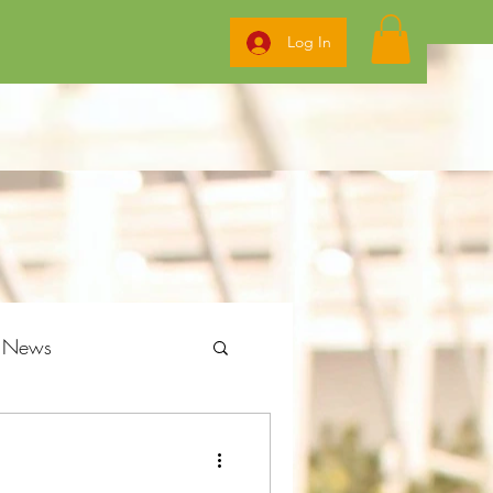
Log In
g News
ome Grow