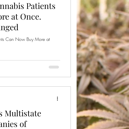
nnabis Patients
ical Cannabis
re at Once.
anged
nts Can Now Buy More at
 Multistate
nies of