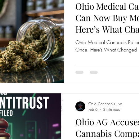
Ohio Medical Ca
bis Legalization
Mastamynd Cannabis
Ohio Med
Can Now Buy Mo
Here’s What Ch
Ohio Recreational Cannabis
Ohio Pre Rolls
Ohio Medical Cannabis Patie
Once. Here’s What Changed
Ohio Cannnabis Live
Feb 6
3 min read
Ohio AG Accuses
Cannabis Compa