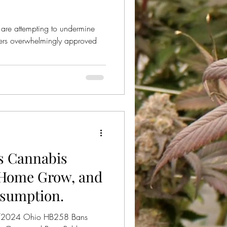
re attempting to undermine
oters overwhelmingly approved
s Cannabis
 Home Grow, and
nsumption.
5/2024 Ohio HB258 Bans