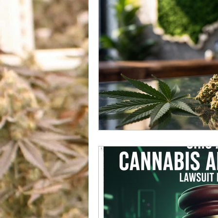
US Cannabis
Ohio Canna
Marijuana And Gun Rights