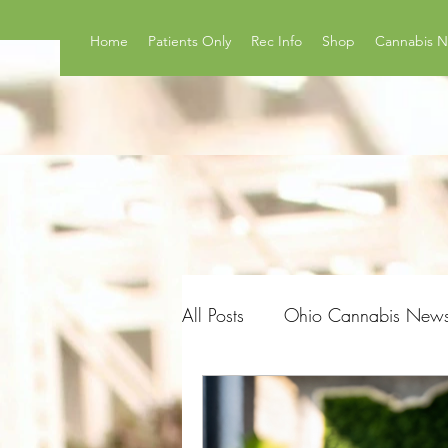
Home
Patients Only
Rec Info
Shop
Cannabis 
All Posts
Ohio Cannabis New
Product Reviews
Surveys