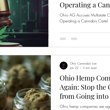
Operating a Can
Ohio AG Accuses Multistate 
Operating a Cannabis Cartel
Ohio Cannnabis Live
Jan 22
3 min read
Ohio Hemp Comp
Again: Stop the
from Going into 
Ohio hemp companies are agai