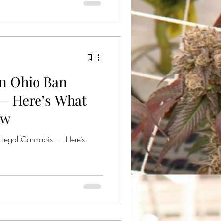
nabinoids like THCA or Delta 8
14/2025, to remove those
s ban will last for 60 days.
ould face a fine of $500.00
in Ohio Ban
— Here’s What
ow
 Legal Cannabis — Here’s