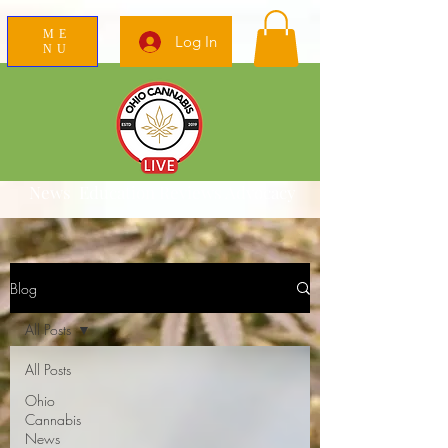
ME
Log In
NU
News Education Reviews Advocacy
Blog
All Posts
All Posts
Ohio
Cannabis
News