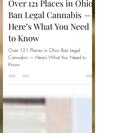
Jul 24, 2025
3 min read
Over 121 Places in Ohio
Ban Legal Cannabis —
Here’s What You Need
to Know
Over 121 Places in Ohio Ban Legal
Cannabis — Here’s What You Need to
Know