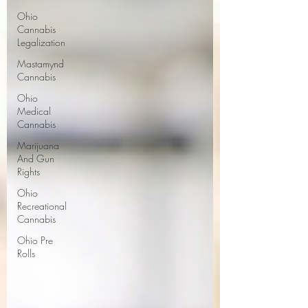
Ohio
Cannabis
Legalization
Mastamynd
Cannabis
Ohio
Medical
Cannabis
Marijuana
And Gun
Rights
Ohio
Recreational
Cannabis
Ohio Pre
Rolls