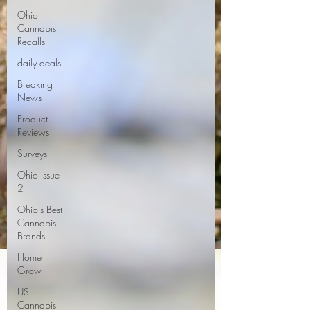
Ohio
Cannabis
Recalls
daily deals
Breaking
News
Product
Reviews
Surveys
Ohio Issue
2
Ohio's Best
Cannabis
Brands
Home
Grow
US
Cannabis