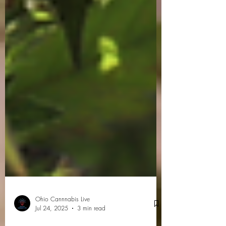
Ohio Cannnabis Live