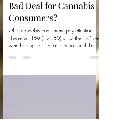
Ohio Cannnabis Live
Mar 6, 2025
2 min read
Ohio House Bill 160: A
Bad Deal for Cannabis
Consumers?
Ohio cannabis consumers, pay attention!
House Bill 160 (HB 160) is not the “fix” we
were hoping for—in fact, it’s not much better
than Senat