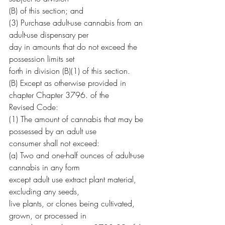
(B) of this section; and
(3) Purchase adult-use cannabis from an 
adult-use dispensary per
day in amounts that do not exceed the 
possession limits set
forth in division (B)(1) of this section.
(B) Except as otherwise provided in 
chapter Chapter 3796. of the
Revised Code:
(1) The amount of cannabis that may be 
possessed by an adult use
consumer shall not exceed:
(a) Two and one-half ounces of adult-use 
cannabis in any form
except adult use extract plant material, 
excluding any seeds,
live plants, or clones being cultivated, 
grown, or processed in