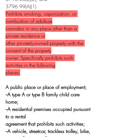
3796.99(A)(1)
Prohibits smoking, vaporization, or 
combustion of adultuse
cannabis in any place other than a 
private residence or
other privately-owned property with the 
consent of the property
owner. Specifically prohibits such 
activities in the following
places:
A public place or place of employment;
--A type A or type B family child care 
home;
--A residential premises occupied pursuant 
to a rental
agreement that prohibits such activities;
--A vehicle, streetcar, trackless trolley, bike,