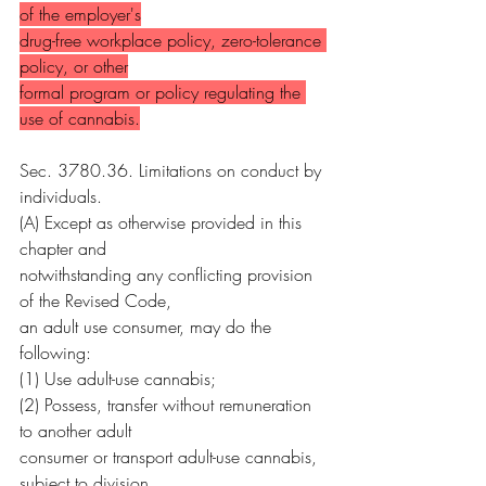
of the employer's
drug-free workplace policy, zero-tolerance 
policy, or other
formal program or policy regulating the 
use of cannabis.
Sec. 3780.36. Limitations on conduct by 
individuals.
(A) Except as otherwise provided in this 
chapter and
notwithstanding any conflicting provision 
of the Revised Code,
an adult use consumer, may do the 
following:
(1) Use adult-use cannabis;
(2) Possess, transfer without remuneration 
to another adult
consumer or transport adult-use cannabis, 
subject to division