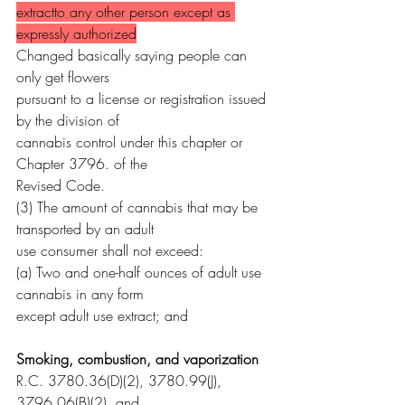
extractto any other person except as 
expressly authorized
Changed basically saying people can 
only get flowers 
pursuant to a license or registration issued 
by the division of
cannabis control under this chapter or 
Chapter 3796. of the
Revised Code.
(3) The amount of cannabis that may be 
transported by an adult
use consumer shall not exceed:
(a) Two and one-half ounces of adult use 
cannabis in any form
except adult use extract; and
Smoking, combustion, and vaporization
R.C. 3780.36(D)(2), 3780.99(J), 
3796.06(B)(2), and