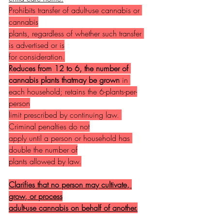
Prohibits transfer of adult-use cannabis or 
cannabis
plants, regardless of whether such transfer 
is advertised or is
for consideration.
Reduces from 12 to 6, the number of 
cannabis plants thatmay be grown
 in 
each household; retains the 6-plants-per-
person
limit prescribed by continuing law. 
Criminal penalties do not
apply until a person or household has 
double the number of
plants allowed by law.
Clarifies that no person may cultivate, 
grow, or process
adult-use cannabis on behalf of another.