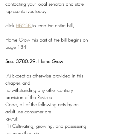
contacting your local senators and state 
representatives today. 
click 
HB258 
to read the entire bill
.
Home Grow this part of the bill begins on 
page 184
Sec. 3780.29. Home Grow
(A) Except as otherwise provided in this 
chapter, and
notwithstanding any other contrary 
provision of the Revised
Code, all of the following acts by an 
adult use consumer are
lawful:
(1) Cultivating, growing, and possessing 
not more than six