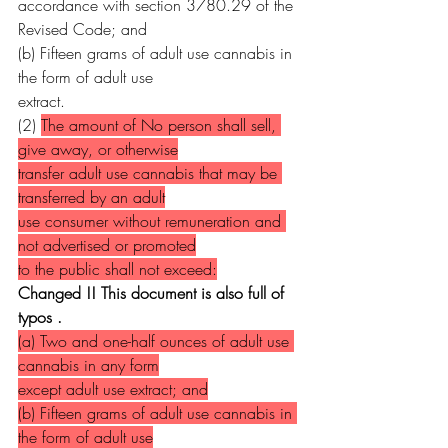
accordance with section 3780.29 of the 
Revised Code; and
(b) Fifteen grams of adult use cannabis in 
the form of adult use
extract.
(2) 
The amount of No person shall sell, 
give away, or otherwise
transfer adult use cannabis that may be 
transferred by an adult
use consumer without remuneration and 
not advertised or promoted
to the public shall not exceed:
Changed !! This document is also full of 
typos .
(a) Two and one-half ounces of adult use 
cannabis in any form
except adult use extract; and
(b) Fifteen grams of adult use cannabis in 
the form of adult use