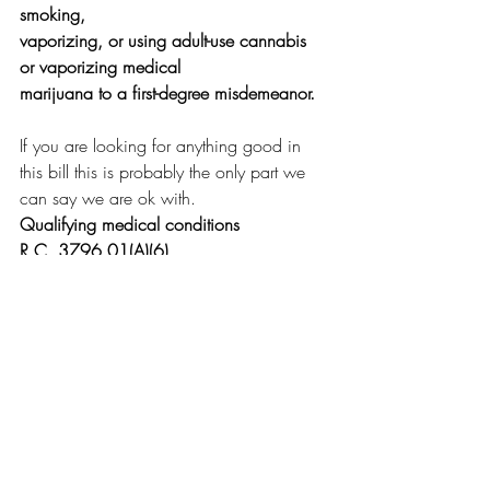
smoking,
vaporizing, or using adult-use cannabis 
or vaporizing medical
marijuana to a first-degree misdemeanor.
If you are looking for anything good in 
this bill this is probably the only part we 
can say we are ok with.
Qualifying medical conditions
R.C. 3796.01(A)(6)
Adds all of the following to the list of 
"qualifying
medical conditions" which may be treated 
using medical
marijuana:
--
Arthritis;
--Migraines;
--Autism spectrum disorder;
--Spasticity or chronic muscle spasms;