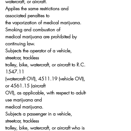
watercraft, or aircraft.
Applies the same restrictions and 
associated penalties to
the vaporization of medical marijuana. 
Smoking and combustion of
medical marijuana are prohibited by 
continuing law.
Subjects the operator of a vehicle, 
streetcar, trackless
trolley, bike, watercraft, or aircraft to R.C. 
1547.11
(watercraft OVI), 4511.19 (vehicle OVI), 
or 4561.15 (aircraft
OVI), as applicable, with respect to adult-
use marijuana and
medical marijuana.
Subjects a passenger in a vehicle, 
streetcar, trackless
trolley, bike, watercraft, or aircraft who is 