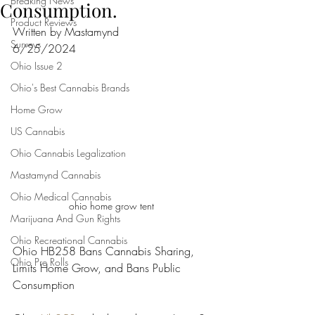
Breaking News
Consumption.
Product Reviews
Written by Mastamynd 
Surveys
6/25/2024
Ohio Issue 2
Ohio's Best Cannabis Brands
Home Grow
US Cannabis
Ohio Cannabis Legalization
Mastamynd Cannabis
Ohio Medical Cannabis
ohio home grow tent 
Marijuana And Gun Rights
Ohio Recreational Cannabis
Ohio HB258 Bans Cannabis Sharing, 
Ohio Pre Rolls
Limits Home Grow, and Bans Public 
Consumption