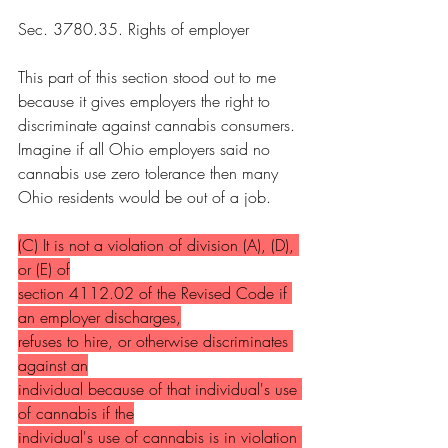
Sec. 3780.35. Rights of employer
This part of this section stood out to me 
because it gives employers the right to 
discriminate against cannabis consumers. 
Imagine if all Ohio employers said no 
cannabis use zero tolerance then many 
Ohio residents would be out of a job.
(C) It is not a violation of division (A), (D), 
or (E) of
section 4112.02 of the Revised Code if 
an employer discharges,
refuses to hire, or otherwise discriminates 
against an
individual because of that individual's use 
of cannabis if the
individual's use of cannabis is in violation 