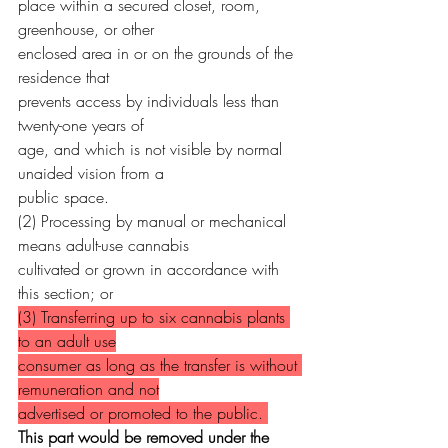
place within a secured closet, room, 
greenhouse, or other
enclosed area in or on the grounds of the 
residence that
prevents access by individuals less than 
twenty-one years of
age, and which is not visible by normal 
unaided vision from a
public space.
(2) Processing by manual or mechanical 
means adult-use cannabis
cultivated or grown in accordance with 
this section; or
(3) Transferring up to six cannabis plants 
to an adult use
consumer as long as the transfer is without 
remuneration and not
advertised or promoted to the public. 
This part would be removed under the 