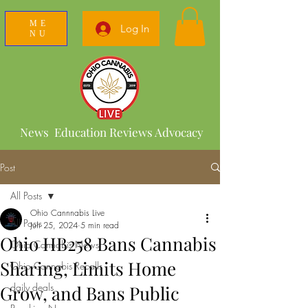
ME
Log In
NU
News Education Reviews Advocacy
Post
All Posts
Ohio Cannnabis Live
All Posts
Jun 25, 2024
5 min read
Ohio HB258 Bans Cannabis
Ohio Cannabis News
Sharing, Limits Home
Ohio Cannabis Recalls
daily deals
Grow, and Bans Public