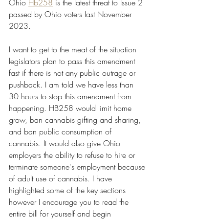
Ohio 
Hb258
 is the latest threat to Issue 2  
passed by Ohio voters last November 
2023.
I want to get to the meat of the situation 
legislators plan to pass this amendment 
fast if there is not any public outrage or 
pushback. I am told we have less than 
30 hours to stop this amendment from 
happening. HB258 would limit home 
grow, ban cannabis gifting and sharing, 
and ban public consumption of 
cannabis. It would also give Ohio 
employers the ability to refuse to hire or 
terminate someone's employment because 
of adult use of cannabis. I have 
highlighted some of the key sections 
however I encourage you to read the 
entire bill for yourself and begin 