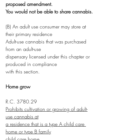
proposed amendment.
You would not be able to share cannabis.
(B) An adult use consumer may store at 
their primary residence
Adult-use cannabis that was purchased 
from an adult-use
dispensary licensed under this chapter or 
produced in compliance
with this section.
Home grow
R.C. 3780.29
Prohibits cultivation or growing of adult-
use cannabis at
a residence that is a type A child care 
home or type B family
child care home.