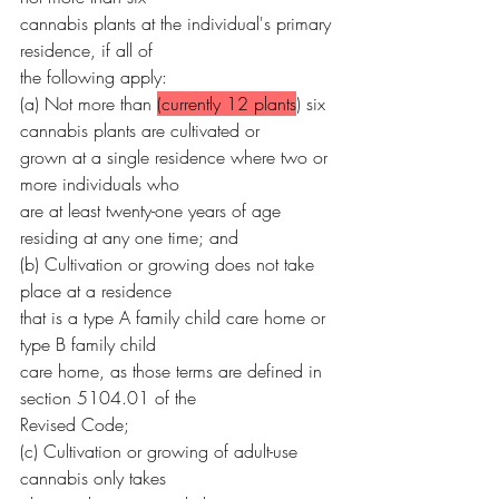
cannabis plants at the individual's primary 
residence, if all of
the following apply:
(a) Not more than 
(currently 12 plants
) six 
cannabis plants are cultivated or
grown at a single residence where two or 
more individuals who
are at least twenty-one years of age 
residing at any one time; and
(b) Cultivation or growing does not take 
place at a residence
that is a type A family child care home or 
type B family child
care home, as those terms are defined in 
section 5104.01 of the
Revised Code;
(c) Cultivation or growing of adult-use 
cannabis only takes