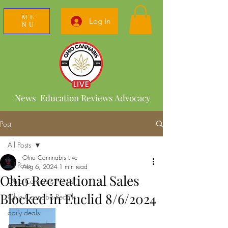
ME
Log In
NU
News Education Reviews Advocacy
Post
All Posts
Ohio Cannnabis Live
All Posts
Aug 6, 2024
1 min read
Ohio Recreational Sales
Ohio Cannabis News
Blocked in Euclid 8/6/2024
Ohio Cannabis Recalls
daily deals