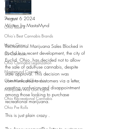
Breaking News
Product Reviews
Surveys
August 6 2024
Written by MastaMynd 
Ohio Issue 2
Ohio's Best Cannabis Brands
Home Grow
Recreational Marijuana Sales Blocked in 
Euclid In a recent development, the city of 
US Cannabis
Euclid, Ohio, has decided not to allow 
Ohio Cannabis Legalization
the sale of adult-use cannabis, despite 
Mastamynd Cannabis
state approval. This decision was 
communicated to customers via a letter, 
Ohio Medical Cannabis
creating confusion and disappointment 
Marijuana And Gun Rights
among those looking to purchase 
Ohio Recreational Cannabis
recreational marijuana.
Ohio Pre Rolls
This is just plain crazy . 