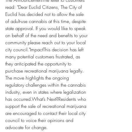
The AnnouncementThe letter to customers 
read: "Dear Euclid Citizens, The City of 
Euclid has decided not to allow the sale 
of adult-use cannabis at this time, despite 
state approval. If you would like to speak 
on behalf of the need and benefits to your 
community please reach out to your local 
city council."ImpactThis decision has left 
many potential customers frustrated, as 
they anticipated the opportunity to 
purchase recreational marijuana legally. 
The move highlights the ongoing 
regulatory challenges within the cannabis 
industry, even in states where legalization 
has occurred.What’s Next?Residents who 
support the sale of recreational marijuana 
are encouraged to contact their local city 
council to voice their opinions and 
advocate for change. 