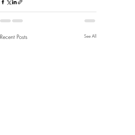
Recent Posts
See All