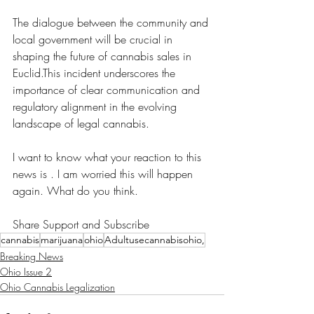
The dialogue between the community and 
local government will be crucial in 
shaping the future of cannabis sales in 
Euclid.This incident underscores the 
importance of clear communication and 
regulatory alignment in the evolving 
landscape of legal cannabis.
I want to know what your reaction to this 
news is . I am worried this will happen 
again. What do you think. 
Share Support and Subscribe 
cannabis
marijuana
ohio
Adultusecannabisohio,
Breaking News
Ohio Issue 2
Ohio Cannabis Legalization