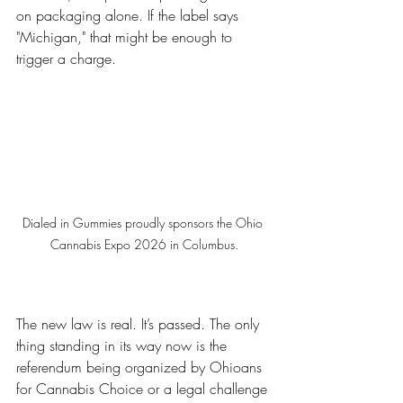
on packaging alone. If the label says 
"Michigan," that might be enough to 
trigger a charge.
Dialed in Gummies proudly sponsors the Ohio 
Cannabis Expo 2026 in Columbus.
The new law is real. It’s passed. The only 
thing standing in its way now is the 
referendum being organized by Ohioans 
for Cannabis Choice or a legal challenge 