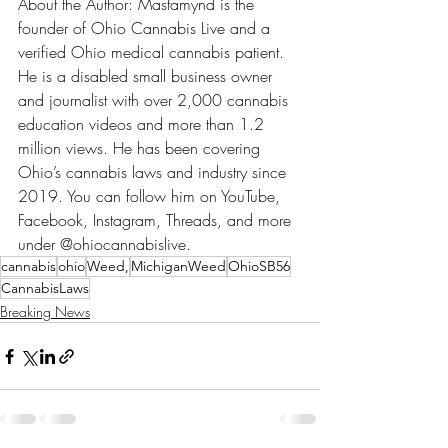
About the Author: Mastamynd is the 
founder of Ohio Cannabis Live and a 
verified Ohio medical cannabis patient. 
He is a disabled small business owner 
and journalist with over 2,000 cannabis 
education videos and more than 1.2 
million views. He has been covering 
Ohio’s cannabis laws and industry since 
2019. You can follow him on YouTube, 
Facebook, Instagram, Threads, and more 
under @ohiocannabislive.
cannabis
ohio
Weed,
MichiganWeed
OhioSB56
CannabisLaws
Breaking News