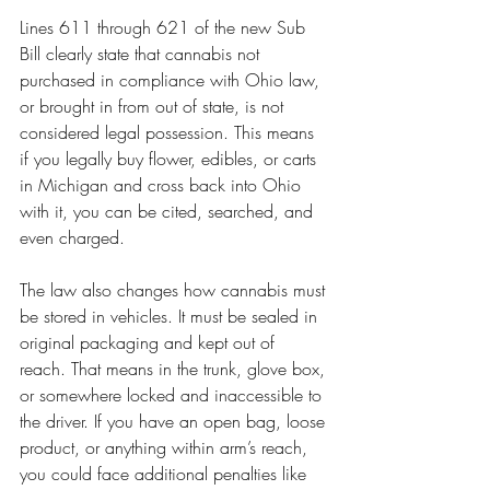
Lines 611 through 621 of the new Sub 
Bill clearly state that cannabis not 
purchased in compliance with Ohio law, 
or brought in from out of state, is not 
considered legal possession. This means 
if you legally buy flower, edibles, or carts 
in Michigan and cross back into Ohio 
with it, you can be cited, searched, and 
even charged.
The law also changes how cannabis must 
be stored in vehicles. It must be sealed in 
original packaging and kept out of 
reach. That means in the trunk, glove box, 
or somewhere locked and inaccessible to 
the driver. If you have an open bag, loose 
product, or anything within arm’s reach, 
you could face additional penalties like 