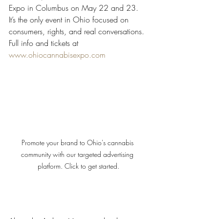
Expo in Columbus on May 22 and 23. 
It’s the only event in Ohio focused on 
consumers, rights, and real conversations. 
Full info and tickets at 
www.ohiocannabisexpo.com
Promote your brand to Ohio's cannabis 
community with our targeted advertising 
platform. Click to get started.