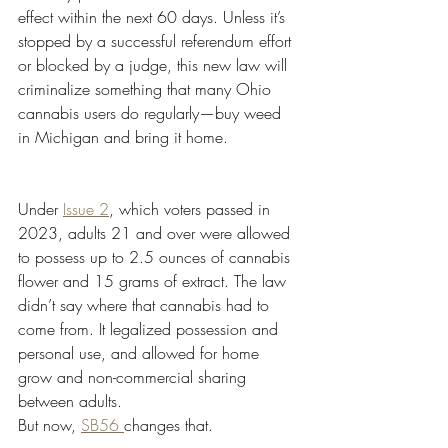
effect within the next 60 days. Unless it’s 
stopped by a successful referendum effort 
or blocked by a judge, this new law will 
criminalize something that many Ohio 
cannabis users do regularly—buy weed 
in Michigan and bring it home.
Under 
Issue 2
, which voters passed in 
2023, adults 21 and over were allowed 
to possess up to 2.5 ounces of cannabis 
flower and 15 grams of extract. The law 
didn’t say where that cannabis had to 
come from. It legalized possession and 
personal use, and allowed for home 
grow and non-commercial sharing 
between adults.
But now, 
SB56 
changes that.