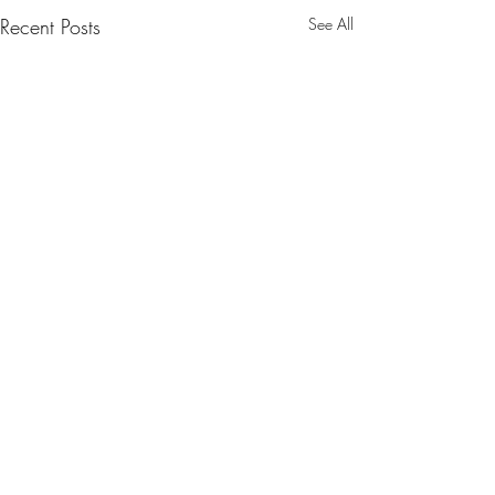
Recent Posts
See All
Comments