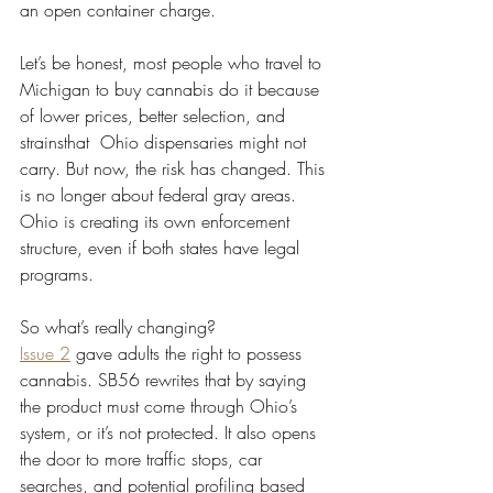
an open container charge.
Let’s be honest, most people who travel to 
Michigan to buy cannabis do it because 
of lower prices, better selection, and 
strainsthat  Ohio dispensaries might not 
carry. But now, the risk has changed. This 
is no longer about federal gray areas. 
Ohio is creating its own enforcement 
structure, even if both states have legal 
programs.
So what’s really changing?
Issue 2
 gave adults the right to possess 
cannabis. SB56 rewrites that by saying 
the product must come through Ohio’s 
system, or it’s not protected. It also opens 
the door to more traffic stops, car 
searches, and potential profiling based 