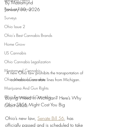
Breaking News
By Mastamynd
Product Reviews
January 30, 2026
Surveys
Ohio Issue 2
Ohio's Best Cannabis Brands
Home Grow
US Cannabis
Ohio Cannabis Legalization
Mastamynd Cannabis
A new Ohio law prohibits the transportation of 
Ohio Medical Cannabis
cannabis across state lines from Michigan.
Marijuana And Gun Rights
Ohio Recreational Cannabis
Buying Weed in Michigan? Here’s Why 
Ohio SB56 Might Cost You Big
Ohio Pre Rolls
Ohio’s new law, 
Senate Bill 56
, has 
officially passed and is scheduled to take 