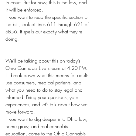
in court. But for now, this is the law, and 
it will be enforced.
If you want to read the specific section of 
the bill, look at lines 611 through 621 of 
SB56. It spells out exactly what they’re 
doing.
We’ll be talking about this on today’s 
Ohio Cannabis Live stream at 4:20 PM. 
I’ll break down what this means for adult-
use consumers, medical patients, and 
what you need to do to stay legal and 
informed. Bring your questions, your 
experiences, and let’s talk about how we 
move forward.
If you want to dig deeper into Ohio law, 
home grow, and real cannabis 
education, come to the Ohio Cannabis 