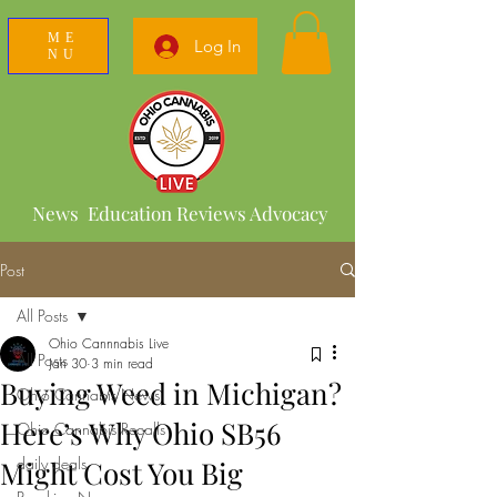
ME
Log In
NU
News Education Reviews Advocacy
Post
All Posts
Ohio Cannnabis Live
All Posts
Jan 30
3 min read
Buying Weed in Michigan?
Ohio Cannabis News
Here’s Why Ohio SB56
Ohio Cannabis Recalls
daily deals
Might Cost You Big