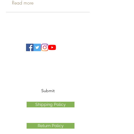
Read more
Ohio Cannabis Live
Subscribe Form
Submit
Shipping Policy
Return Policy