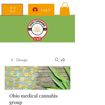
ME
Log In
NU
News Education Reviews Advocacy
Groups
Ohio medical cannabis
group