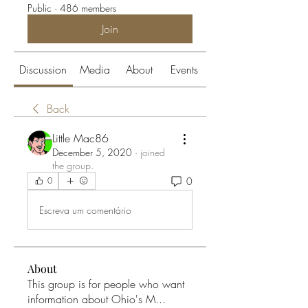
Public
·
486 members
Join
Discussion
Media
About
Events
Back
Little Mac86
December 5, 2020
·
joined
the group.
0
0
Escreva um comentário
About
This group is for people who want
information about Ohio's M
...