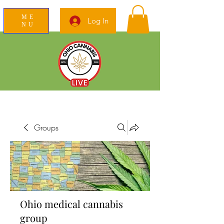
ME
Log In
NU
News Education Reviews Advocacy
Groups
Ohio medical cannabis
group