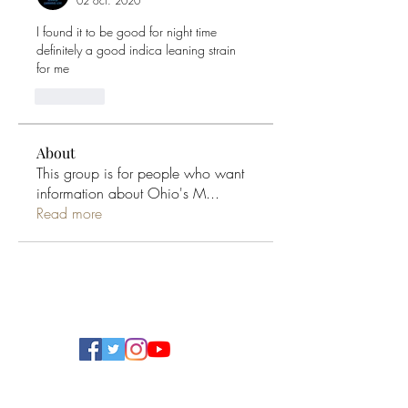
02 oct. 2020
I found it to be good for night time 
definitely a good indica leaning strain  
for me 
J'aime
About
This group is for people who want
information about Ohio's M
...
Read more
Ohio Cannabis Live
Subscribe Form