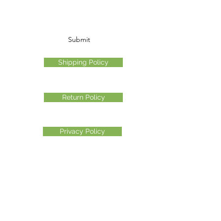
Submit
Shipping Policy
Return Policy
Privacy Policy
©2026 Another Mastamynd Hit LLC, Columbus, Ohio
DBA Ohio Cannabis Live
Customer Service email
info@ohiocannabislive.com
Customer Service Phone Number
614-622-7859