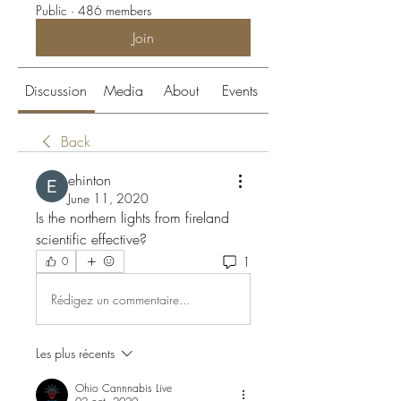
Public
·
486 members
Join
Discussion
Media
About
Events
Back
ehinton
June 11, 2020
Is the northern lights from fireland 
scientific effective?
1
0
Rédigez un commentaire...
Les plus récents
Ohio Cannnabis Live