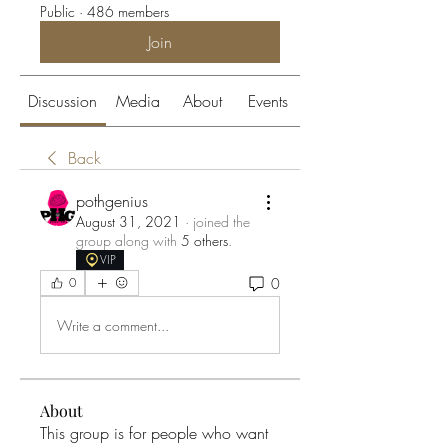
Public
·
486 members
Join
Discussion
Media
About
Events
Back
pothgenius
August 31, 2021
·
joined the
group along with
5 others
.
VIP
0
0
Write a comment...
About
This group is for people who want