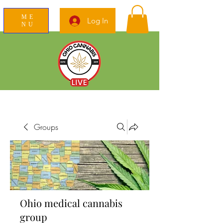
ME
Log In
NU
News Education Reviews Advocacy
Groups
Ohio medical cannabis
group