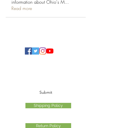
information about Ohio's M
...
Read more
Ohio Cannabis Live
Subscribe Form
Submit
Shipping Policy
Return Policy