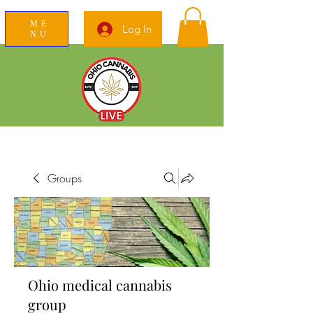
ME
Log In
NU
News Education Reviews Advocacy
Groups
Ohio medical cannabis
group