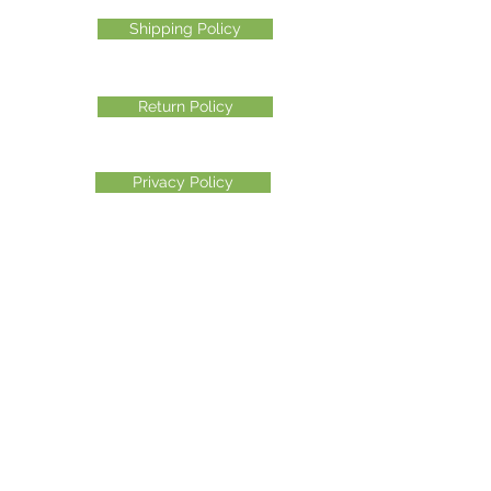
Shipping Policy
Return Policy
Privacy Policy
©2026 Another Mastamynd Hit LLC, Columbus, Ohio
DBA Ohio Cannabis Live
Customer Service email
info@ohiocannabislive.com
Customer Service Phone Number
614-622-7859