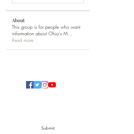
About
This group is for people who want
information about Ohio's M
...
Read more
Ohio Cannabis Live
Subscribe Form
Submit