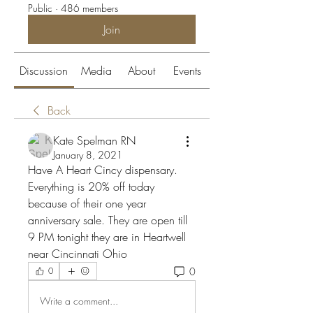
Public
·
486 members
Join
Discussion
Media
About
Events
Back
Kate Spelman RN
January 8, 2021
Have A Heart Cincy dispensary. 
Everything is 20% off today 
because of their one year 
anniversary sale. They are open till 
9 PM tonight they are in Heartwell 
near Cincinnati Ohio
0
0
Write a comment...