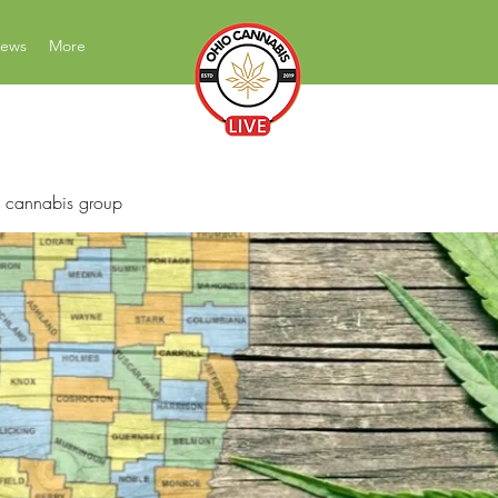
News
More
News Education Reviews Advocacy
 cannabis group