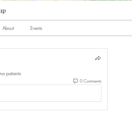
oup
About
Events
a patients 
0 Comments