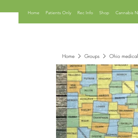
Home
Patients Only
Rec Info
Shop
Cannabis 
Home
Groups
Ohio medical