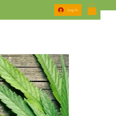
Log In