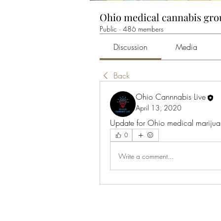
Ohio medical cannabis gr
Public
·
486 members
Discussion
Media
Back
Ohio Cannnabis Live
April 13, 2020
Update for Ohio medical marijuan
0
Write a comment...