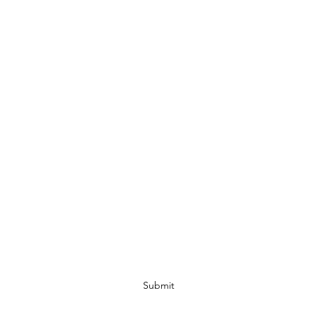
Ohio Cannabis Live
Subscribe Form
Submit