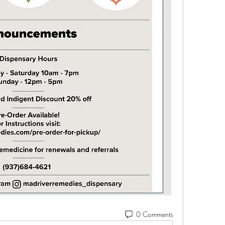
0 Comments