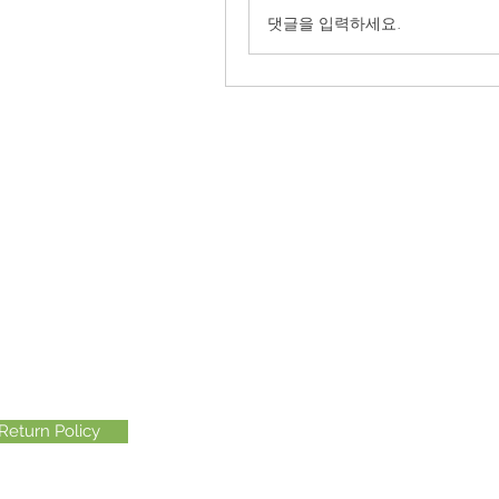
댓글을 입력하세요.
Return Policy