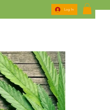
Log In