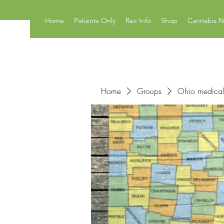
Home
Patients Only
Rec Info
Shop
Cannabis 
Home
Groups
Ohio medical