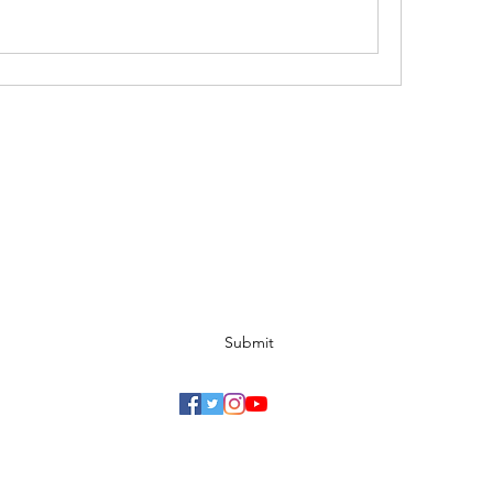
Ohio Cannabis Live
Subscribe Form
Submit
©2026 Another Mastamynd Hit LLC, Columbus, Ohio