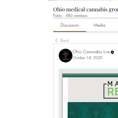
Ohio medical cannabis gr
Public
·
486 members
Discussion
Media
Back
Ohio Cannnabis Live
October 14, 2020