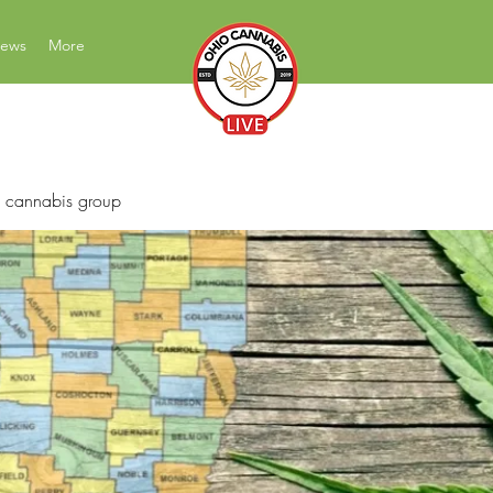
News
More
News Education Reviews Advocacy
 cannabis group