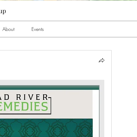
oup
About
Events