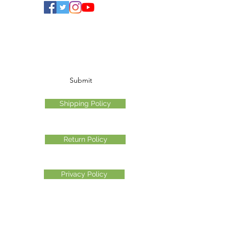
Subscribe Form
Submit
Shipping Policy
Return Policy
Privacy Policy
©2026 Another Mastamynd Hit LLC, Columbus, Ohio
DBA Ohio Cannabis Live
Customer Service email
info@ohiocannabislive.com