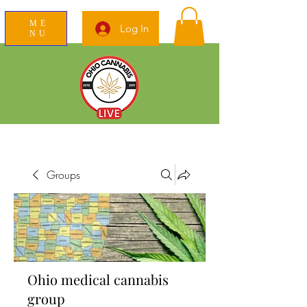
ME
Log In
NU
News Education Reviews Advocacy
Groups
Ohio medical cannabis
group