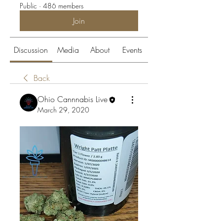
Public
·
486 members
Join
Discussion
Media
About
Events
Back
Ohio Cannnabis Live
March 29, 2020