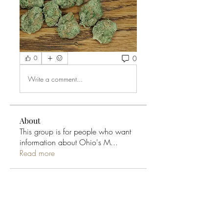
0
0
Write a comment...
About
This group is for people who want
information about Ohio's M
...
Read more
Ohio Cannabis Live