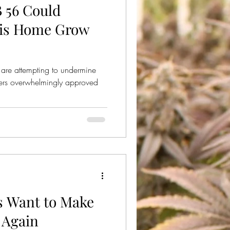
B 56 Could
ical Cannabis
bis Home Grow
re attempting to undermine
oters overwhelmingly approved
 Want to Make
 Again