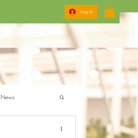
Log In
g News
ome Grow