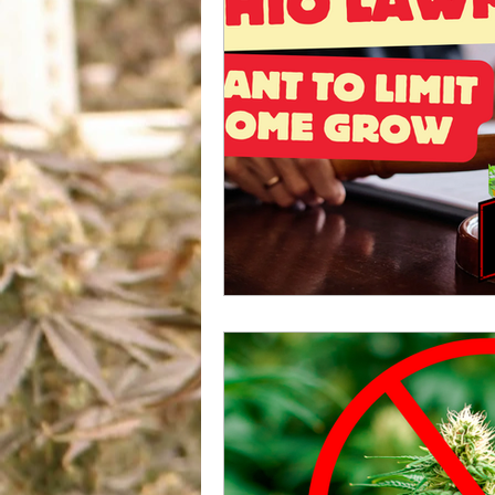
US Cannabis
Ohio Canna
Marijuana And Gun Rights