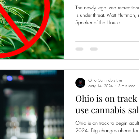
The newly legalized recreatio
is under threat. Matt Huffman, 
Speaker of the House
Ohio Cannnabis Live
May 14, 2024
3 min read
Ohio is on track
use cannabis sal
Ohio is on track to begin adult
2024. Big changes ahead for 