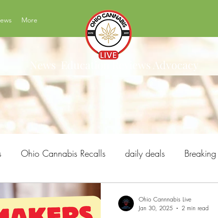
News
More
News Education Reviews Advocacy
s
Ohio Cannabis Recalls
daily deals
Breakin
Ohio Issue 2
Ohio's Best Cannabis Brands
H
Ohio Cannnabis Live
Jan 30, 2025
2 min read