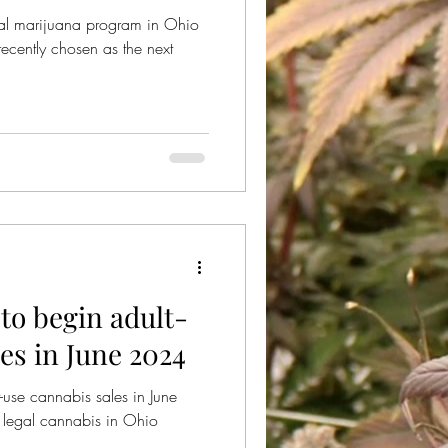
nal marijuana program in Ohio
recently chosen as the next
 to begin adult-
es in June 2024
-use cannabis sales in June
legal cannabis in Ohio