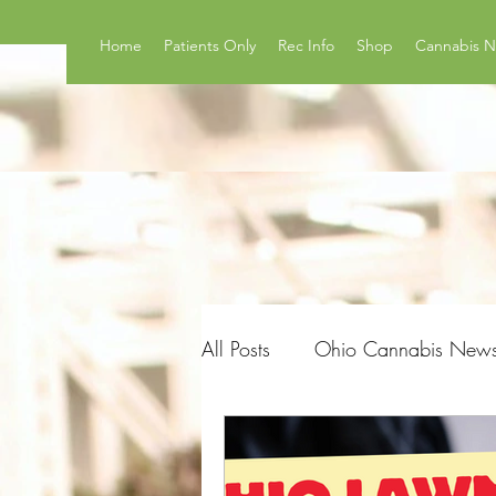
Home
Patients Only
Rec Info
Shop
Cannabis 
All Posts
Ohio Cannabis New
Product Reviews
Surveys