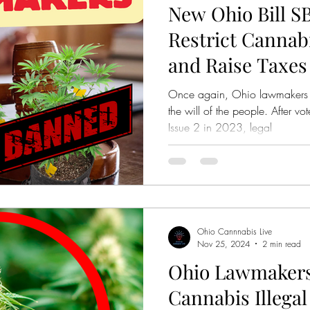
New Ohio Bill S
bis Legalization
Mastamynd Cannabis
Ohio Med
Restrict Canna
and Raise Taxes
Ohio Recreational Cannabis
Ohio Pre Rolls
Once again, Ohio lawmakers a
the will of the people. After v
Issue 2 in 2023, legal
Ohio Cannnabis Live
Nov 25, 2024
2 min read
Ohio Lawmakers
Cannabis Illegal