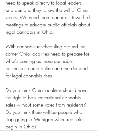
need to speak directly to local leaders 
and demand they follow the will of Ohio 
voters. We need more cannabis town hall 
meetings to educate public officials about 
legal cannabis in Ohio. 
With cannabis rescheduling around the 
corner Ohio localities need to prepare for 
what's coming as more cannabis 
businesses come online and the demand 
for legal cannabis rises.
Do you think Ohio localities should have 
the right to ban recreational cannabis 
sales without some votes from residents?  
Do you think there will be people who 
stop going to Michigan when rec sales 
begin in Ohio? 