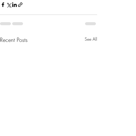
Recent Posts
See All