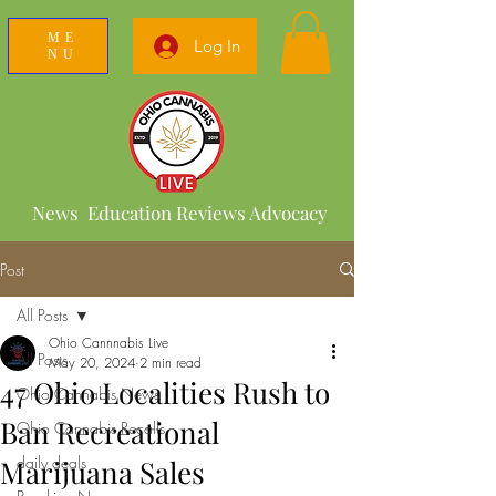
ME
Log In
NU
News Education Reviews Advocacy
Post
All Posts
Ohio Cannnabis Live
All Posts
May 20, 2024
2 min read
47 Ohio Localities Rush to
Ohio Cannabis News
Ban Recreational
Ohio Cannabis Recalls
daily deals
Marijuana Sales