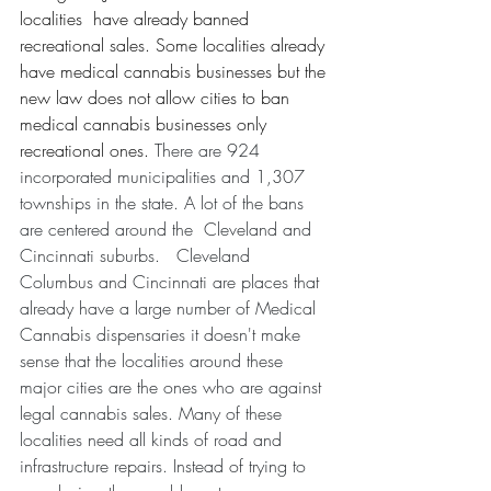
localities  have already banned 
recreational sales. Some localities already 
have medical cannabis businesses but the 
new law does not allow cities to ban 
medical cannabis businesses only 
recreational ones. 
There are 924 
incorporated municipalities and 1,307 
townships in the state. A lot of the bans 
are centered around the  Cleveland and 
Cincinnati suburbs.   Cleveland 
Columbus and Cincinnati are places that 
already have a large number of Medical 
Cannabis dispensaries it doesn't make 
sense that the localities around these 
major cities are the ones who are against 
legal cannabis sales. Many of these 
localities need all kinds of road and 
infrastructure repairs. Instead of trying to 