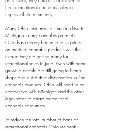
pass levies, they could use tax revenue 
from recreational cannabis sales to 
improve their community.
Many Ohio residents continue to drive to 
Michigan to buy cannabis products. 
Ohio has already begun to raise prices 
on medical cannabis products with the 
excuse they are getting ready for 
recreational sales in June. Even with home 
growing people are still going to hemp 
shops and out-of-state dispensaries to find 
cannabis products. Ohio will need to be 
competitive with Michigan and the other 
legal states to attract recreational 
cannabis consumers. 
To reduce the total number of bans on 
recreational cannabis Ohio residents 