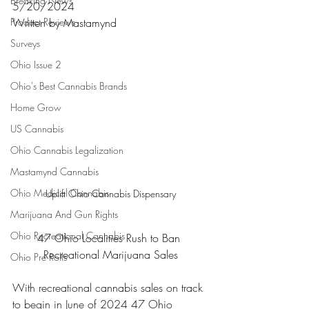
Breaking News
5/20/2024
Product Reviews
Written by Mastamynd 
Surveys
Ohio Issue 2
Ohio's Best Cannabis Brands
Home Grow
US Cannabis
Ohio Cannabis Legalization
Mastamynd Cannabis
Ohio Medical Cannabis
Uplift Ohio Cannabis Dispensary
Marijuana And Gun Rights
Ohio Recreational Cannabis
47 Ohio Localities Rush to Ban 
Recreational Marijuana Sales
Ohio Pre Rolls
With recreational cannabis sales on track 
to begin in June of 2024 47 Ohio 