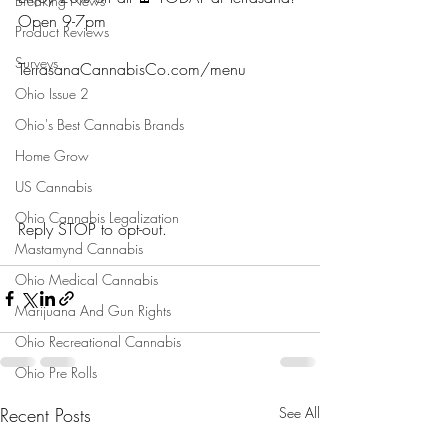
Breaking News
Open 9-7pm
Product Reviews
Surveys
TerrasanaCannabisCo.com/menu 
Ohio Issue 2
Ohio's Best Cannabis Brands
Home Grow
US Cannabis
Ohio Cannabis Legalization
Reply STOP to opt-out.
Mastamynd Cannabis
Ohio Medical Cannabis
Marijuana And Gun Rights
Ohio Recreational Cannabis
Ohio Pre Rolls
Recent Posts
See All