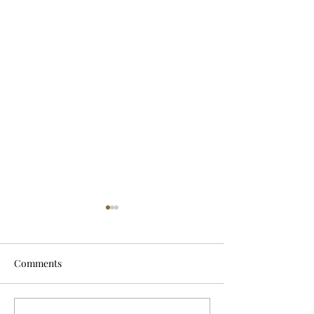
Comments