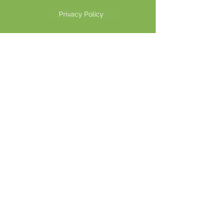
Privacy Policy
©2026 Another Mastamynd Hit LLC, Columbus, Ohio
DBA Ohio Cannabis Live
Customer Service email
info@ohiocannabislive.com
Customer Service Phone Number
614-622-7859