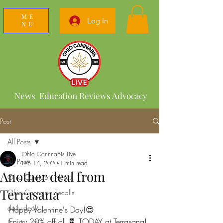
ME
Log In
NU
News Education Reviews Advocacy
Post
All Posts
Ohio Cannnabis Live
All Posts
Feb 14, 2020
1 min read
Another deal from
Ohio Cannabis News
Terrasana
Ohio Cannabis Recalls
daily deals
Happy Valentine's Day!😍
Enjoy 20% off all 🍫 TODAY at Terrasana!