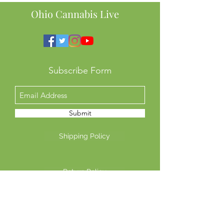
This Means for 
Ohio Cannabis Live
Subscribe Form
Submit
Shipping Policy
Return Policy
Privacy Policy