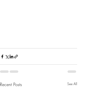
Recent Posts
See All