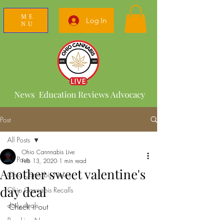
ME
Log In
NU
News Education Reviews Advocacy
Post
All Posts
Ohio Cannnabis Live
All Posts
Feb 13, 2020
1 min read
Another sweet valentine's
Ohio Cannabis News
day deal
Ohio Cannabis Recalls
daily deals
Check it out 