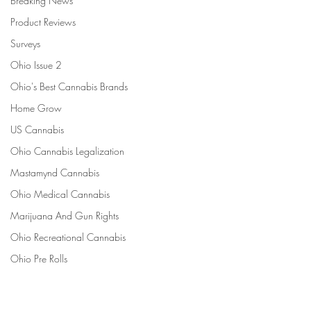
Breaking News
Product Reviews
Surveys
Ohio Issue 2
Ohio's Best Cannabis Brands
Home Grow
US Cannabis
Ohio Cannabis Legalization
Mastamynd Cannabis
Ohio Medical Cannabis
Marijuana And Gun Rights
Ohio Recreational Cannabis
Ohio Pre Rolls