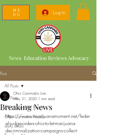
ME
Log In
NU
News Education Reviews Advocacy
Post
All Posts
Ohio Cannnabis Live
All Posts
May 21, 2020
1 min read
Breaking News
Ohio Cannabis News
https://www.marijuanamoment.net/feder
Ohio Cannabis Recalls
al-judge-orders-ohio-to-let-marijuana-
daily deals
decriminalization-campaigns-collect-