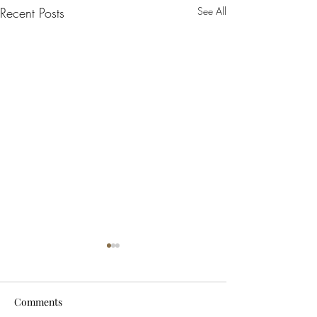
Recent Posts
See All
Comments