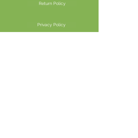
Return Policy
Privacy Policy
©2026 Another Mastamynd Hit LLC, Columbus, Ohio
DBA Ohio Cannabis Live
Customer Service email
info@ohiocannabislive.com
Customer Service Phone Number
614-622-7859