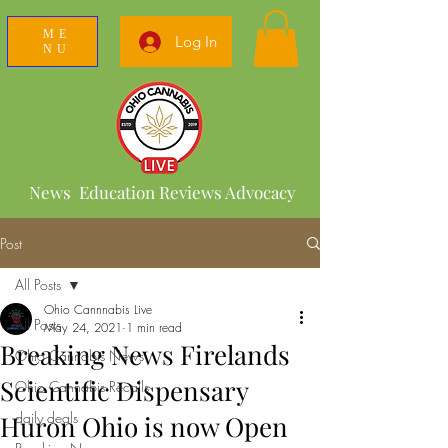
ME
Log In
NU
News Education Reviews Advocacy
Post
All Posts
Ohio Cannnabis Live
All Posts
May 24, 2021
1 min read
Breaking News Firelands
Ohio Cannabis News
Scientific Dispensary
Ohio Cannabis Recalls
daily deals
Huron Ohio is now Open