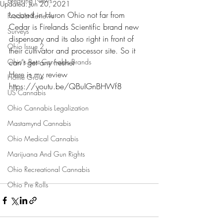
Breaking News
Updated:
Jun 20, 2021
Located in Huron Ohio not far from 
Product Reviews
Cedar is Firelands Scientific brand new 
Surveys
dispensary and its also right in front of 
Ohio Issue 2
their cultivator and processor site. So it 
Ohio's Best Cannabis Brands
can't get any fresher
Here is my review 
Home Grow
https://youtu.be/QBuIGnBHWf8
US Cannabis
Ohio Cannabis Legalization
Mastamynd Cannabis
Ohio Medical Cannabis
Marijuana And Gun Rights
Ohio Recreational Cannabis
Ohio Pre Rolls