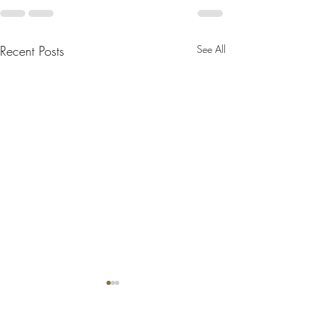
Recent Posts
See All