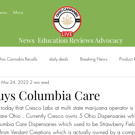
News
More
News Education Reviews Advocacy
hio Cannabis Recalls
daily deals
Breaking News
Product 
Mar 24, 2022
2 min read
bis Brands
Home Grow
US Cannabis
Ohio Cannabis Legal
uys Columbia Care
today that Cresco Labs at multi state marijuana operator is
ical Cannabis
Marijuana And Gun Rights
Ohio Recreational C
re Ohio . Currently Cresco owns 5 Ohio Dispensaries which
olumbia Care Dispensaries which used to be Strawberry Fiel
s from Verdant Creations which is actually owned by a com