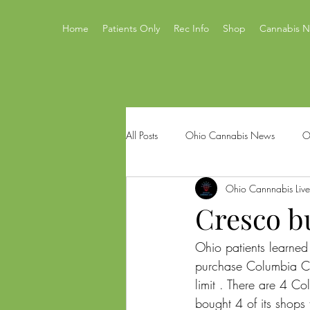
Home
Patients Only
Rec Info
Shop
Cannabis 
All Posts
Ohio Cannabis News
O
Ohio Cannnabis Live
Ohio Issue 2
Ohio's Best Canna
Cresco b
Ohio patients learned 
Mastamynd Cannabis
Ohio Med
purchase Columbia Ca
limit . There are 4 C
bought 4 of its shop