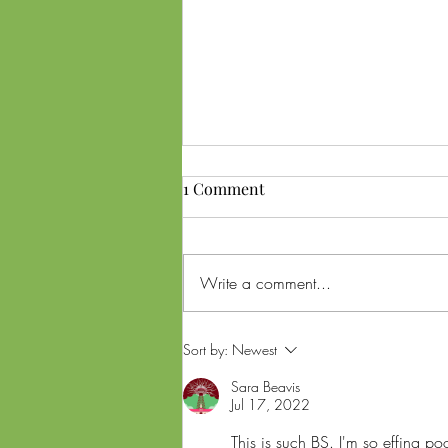
1 Comment
Write a comment...
Ohio SB56 Referendum and
Sort by:
Newest
Lawsuit: What Voters Need to
Sara Beavis
Know About Cannabis
Jul 17, 2022
Changes Ahead of Midterms
This is such BS. I'm so effing p