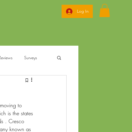
Log In
Reviews
Surveys
ization
 moving to 
annabis
Ohio Pre Rolls
 is the states 
ds . Cresco 
pany known as 