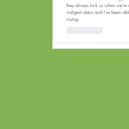
they always kick us when we're 
indigent status and I've been able
crying. 
Like
Reply