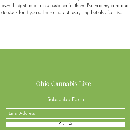
down. I might be one less customer for them. I've had my card and 
 to stack for 4 years. I'm so mad at everything but also feel like 
Ohio Cannabis Live
Subscribe Form
Submit