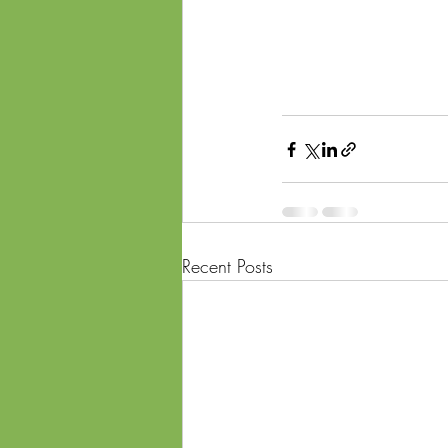
Recent Posts