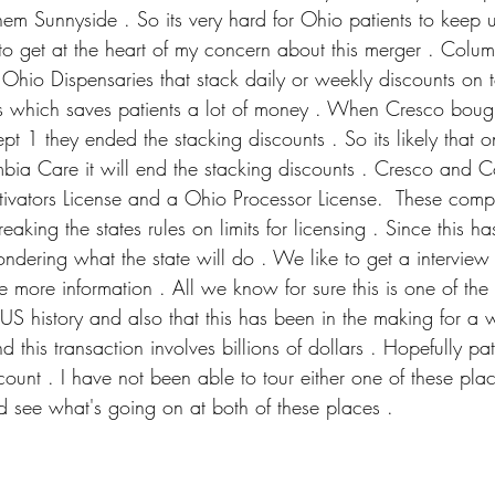
m Sunnyside . So its very hard for Ohio patients to keep u
 to get at the heart of my concern about this merger . Colu
 Ohio Dispensaries that stack daily or weekly discounts on 
s which saves patients a lot of money . When Cresco bought
pt 1 they ended the stacking discounts . So its likely that 
mbia Care it will end the stacking discounts . Cresco and 
ivators License and a Ohio Processor License.  These com
king the states rules on limits for licensing . Since this h
ndering what the state will do . We like to get a intervie
 more information . All we know for sure this is one of the
US history and also that this has been in the making for a 
this transaction involves billions of dollars . Hopefully pa
count . I have not been able to tour either one of these pla
d see what's going on at both of these places .        