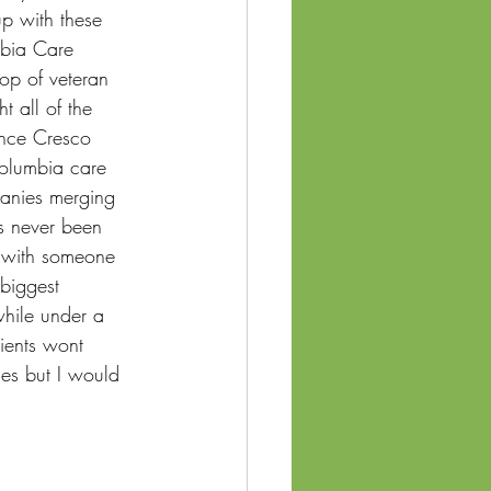
p with these 
mbia Care 
top of veteran 
 all of the 
once Cresco 
Columbia care 
panies merging 
as never been 
w with someone 
 biggest 
while under a 
tients wont 
ces but I would 