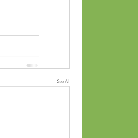
See All