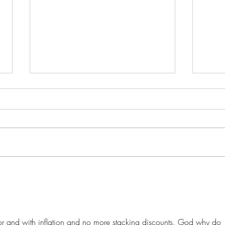
Buying Weed in Michigan?
Ohio
Here’s Why Ohio SB56 Might
to B
Cost You Big
Into
Mean
oor and with inflation and no more stacking discounts. God why do 