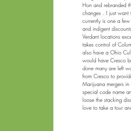
Hon and rebranded the
changes . I just want
currently is one a few
and indigent discount
Verdant locations exce
takes control of Colu
also have a Ohio Cult
would have Cresco brea
done many are left wo
from Cresco to provide
Marijuana mergers in 
special code name and 
loose the stacking dis
love to take a tour an