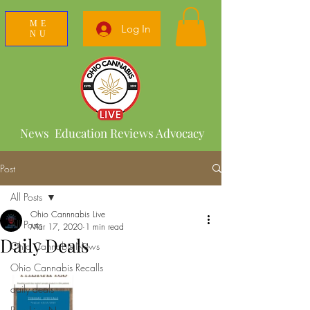
ME
Log In
NU
News Education Reviews Advocacy
Post
All Posts
Ohio Cannnabis Live
All Posts
Mar 17, 2020
1 min read
Daily Deals
Ohio Cannabis News
Ohio Cannabis Recalls
daily deals