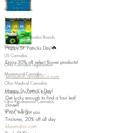
Breaking News
Product Reviews
Surveys
Ohio Issue 2
Ohio's Best Cannabis Brands
Home Grow
Happy St. Patricks Day!☘️
US Cannabis
Enjoy 30% off select flower products!
Ohio Cannabis Legalization
Mastamynd Cannabis
TerrasanaCannabisCo.com
Ohio Medical Cannabis
Happy St. Patrick's Day!
Marijuana And Gun Rights
Get lucky enough to find a four leaf 
Ohio Recreational Cannabis
clover?
Ohio Pre Rolls
If not, we got you
Tinctures, 20% off all day
bloomohio.com