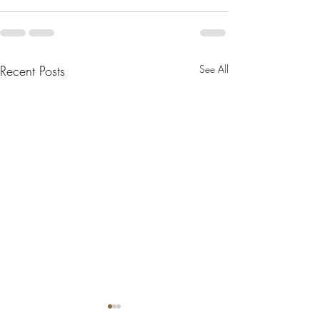
Recent Posts
See All