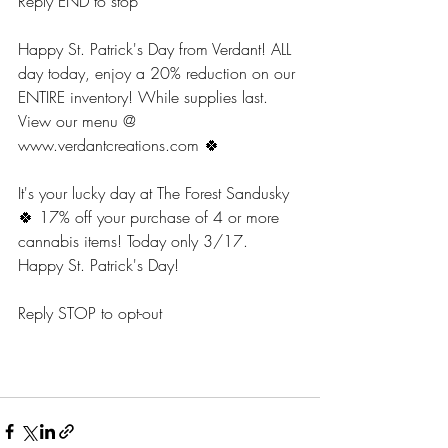
Reply END to stop
Happy St. Patrick's Day from Verdant! ALL 
day today, enjoy a 20% reduction on our 
ENTIRE inventory! While supplies last. 
View our menu @ 
www.verdantcreations.com 🍀 
It's your lucky day at The Forest Sandusky 
🍀 17% off your purchase of 4 or more 
cannabis items! Today only 3/17. 
Happy St. Patrick's Day!
Reply STOP to opt-out