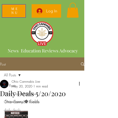
ME
Log In
NU
News Education Reviews Advocacy
Post
All Posts
Ohio Cannnabis Live
All Posts
May 20, 2020
1 min read
Daily Deals 5/20/2020
Ohio Cannabis News
Strawberry 🍓 Fields 
Ohio Cannabis Recalls
daily deals