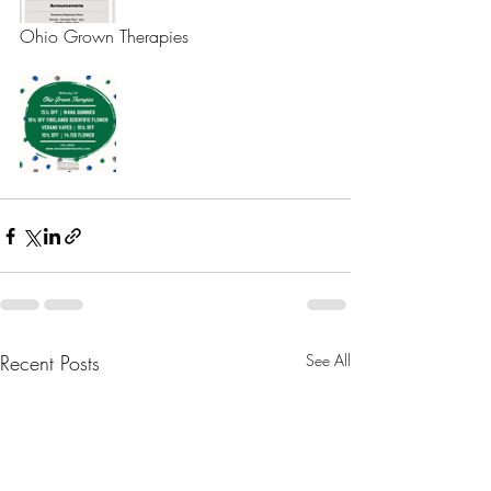
Ohio Grown Therapies 
Recent Posts
See All