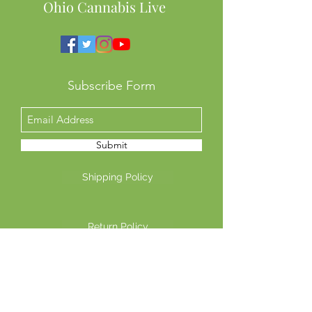
Ohio Cannabis Live
Subscribe Form
Submit
Shipping Policy
Return Policy
Privacy Policy