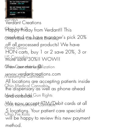
Breaking News
Product Reviews
Surveys
Verdant Creations 
Ohio Issue 2
Happy Friday from Verdant!! This 
weekend we have manager's pick 20% 
Ohio's Best Cannabis Brands
off all processed products! We have 
Home Grow
HON carts, buy 1 or 2 save 20%, 3 or 
US Cannabis
more save 30%!! WOW!! 
View our menu @ 
Ohio Cannabis Legalization
www.verdantcreations.com 
Mastamynd Cannabis
All locations are accepting patients inside 
Ohio Medical Cannabis
the dispensary as well as phone ahead 
Marijuana And Gun Rights
and curbside. 
We now accept ATM/Debit cards at all 
Ohio Recreational Cannabis
5 locations. Your patient care specialist 
Ohio Pre Rolls
will be happy to review this new payment 
method. 