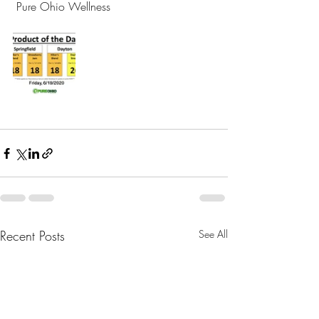
 Pure Ohio Wellness 
Recent Posts
See All