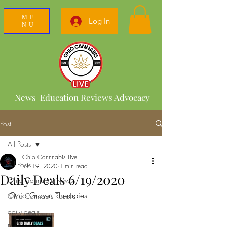
ME
Log In
NU
News Education Reviews Advocacy
Post
All Posts
Ohio Cannnabis Live
All Posts
Jun 19, 2020
1 min read
Daily Deals 6/19/2020
Ohio Cannabis News
Ohio Grown Therapies 
Ohio Cannabis Recalls
daily deals