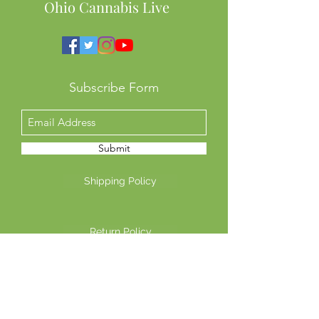
Ohio Cannabis Live
Subscribe Form
Submit
Shipping Policy
Return Policy
Privacy Policy