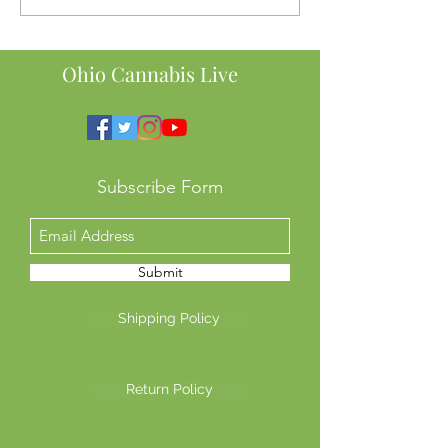
Here’s Why Ohio SB56
Order to Ban Te
Might Cost You Big
Intoxicating He
This Means for 
Ohio Cannabis Live
Subscribe Form
Submit
Shipping Policy
Return Policy