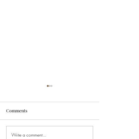
Comments
Write a comment...
Buying Weed in Michigan?
Ohio Governor S