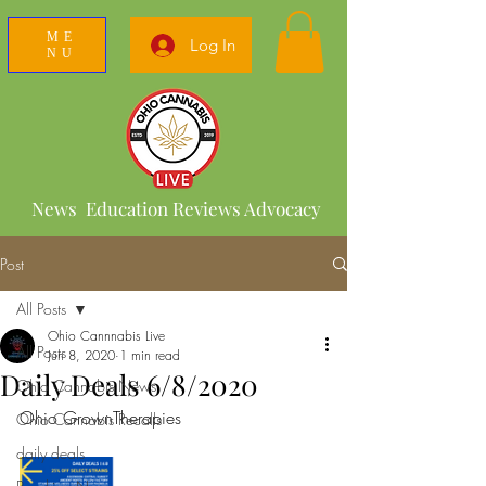
ME
Log In
NU
News Education Reviews Advocacy
Post
All Posts
Ohio Cannnabis Live
All Posts
Jun 8, 2020
1 min read
Daily Deals 6/8/2020
Ohio Cannabis News
Ohio GrownTherapies 
Ohio Cannabis Recalls
daily deals