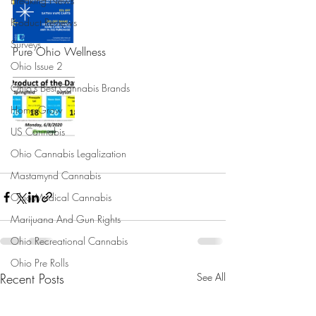
Breaking News
Product Reviews
Surveys
Pure Ohio Wellness 
Ohio Issue 2
Ohio's Best Cannabis Brands
Home Grow
US Cannabis
Ohio Cannabis Legalization
Mastamynd Cannabis
Ohio Medical Cannabis
Marijuana And Gun Rights
Ohio Recreational Cannabis
Ohio Pre Rolls
Recent Posts
See All