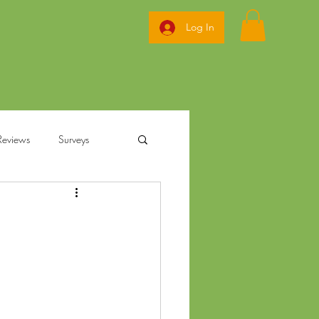
Log In
Reviews
Surveys
ization
annabis
Ohio Pre Rolls