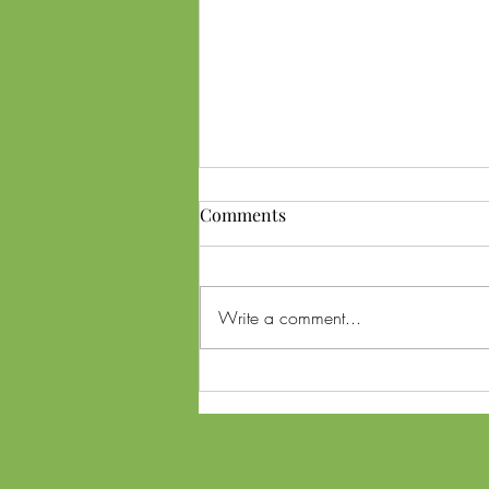
Comments
Write a comment...
Ohio SB56 Referendum and
Lawsuit: What Voters Need to
Know About Cannabis
Changes Ahead of Midterms