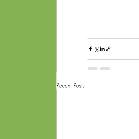
Recent Posts