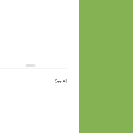
See All