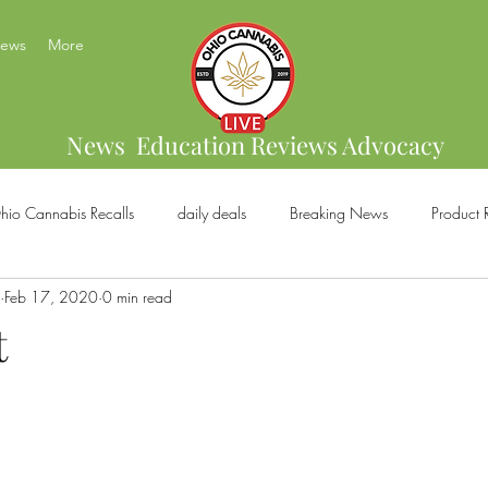
News
More
News Education Reviews Advocacy
hio Cannabis Recalls
daily deals
Breaking News
Product 
Feb 17, 2020
0 min read
bis Brands
Home Grow
US Cannabis
Ohio Cannabis Legal
t
ical Cannabis
Marijuana And Gun Rights
Ohio Recreational C