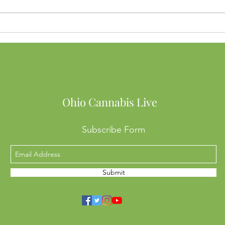
Buying Weed in Michigan?
Ohio
Here’s Why Ohio SB56 Might
to B
Cost You Big
Into
Mean
Ohio Cannabis Live
Subscribe Form
Submit