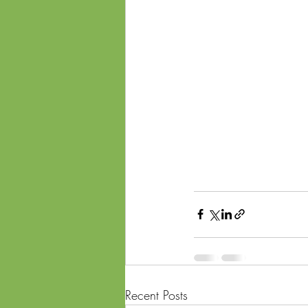
Recent Posts