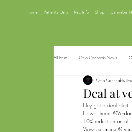
Home
Patients Only
Rec Info
Shop
Cannabis 
All Posts
Ohio Cannabis News
O
Ohio Cannnabis Live
Ohio Issue 2
Ohio's Best Canna
Deal at v
Hey got a deal alert 
Mastamynd Cannabis
Ohio Med
Flower hours @Verdan
10% reduction on all
View our menu @ ver