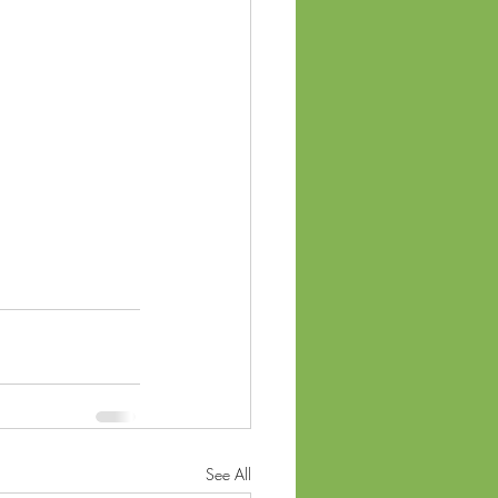
See All