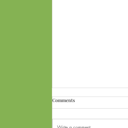
Comments
Write a comment...