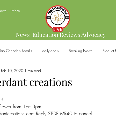
News
More
News Education Reviews Advocacy
hio Cannabis Recalls
daily deals
Breaking News
Product 
Feb 10, 2020
1 min read
bis Brands
Home Grow
US Cannabis
Ohio Cannabis Legal
erdant creations
ical Cannabis
Marijuana And Gun Rights
Ohio Recreational C
t!
 flower from 1pm-3pm
dantcreations.com Reply STOP MR40 to cancel