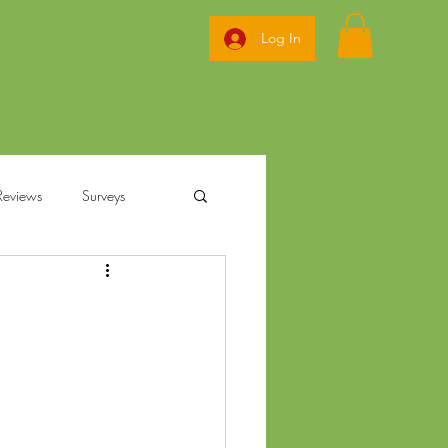
Log In
Reviews
Surveys
ization
annabis
Ohio Pre Rolls