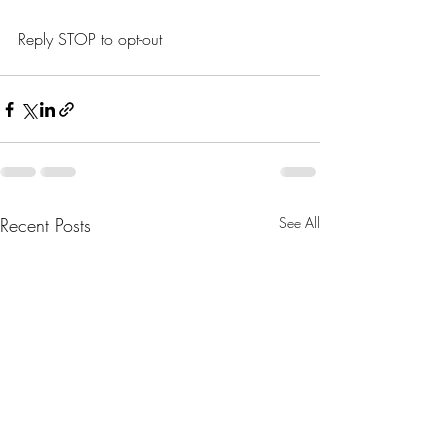
Reply STOP to opt-out
Recent Posts
See All