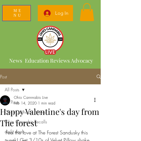
ME
Log In
NU
News Education Reviews Advocacy
Post
All Posts
Ohio Cannnabis Live
All Posts
Feb 14, 2020
1 min read
Happy Valentine's day from
Ohio Cannabis News
The forest
Ohio Cannabis Recalls
daily deals
Feel the love at The Forest Sandusky this 
week! Get 3/10s of Velvet Pillow shake 