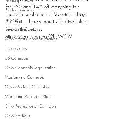
Breaking News
for $50 and 14% off everything this 
Product Reviews
Friday in celebration of Valentine's Day. 
Surveys
But wait... there's more! Click the link to 
see all the details: 
Ohio Issue 2
https://go.pehq.co/2ULW5uV 
Ohio's Best Cannabis Brands
Home Grow
US Cannabis
Ohio Cannabis Legalization
Mastamynd Cannabis
Ohio Medical Cannabis
Marijuana And Gun Rights
Ohio Recreational Cannabis
Ohio Pre Rolls