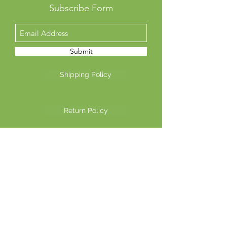
Subscribe Form
Submit
Shipping Policy
Return Policy
Privacy Policy
©2026 Another Mastamynd Hit LLC, Columbus, Ohio
DBA Ohio Cannabis Live
Customer Service email
info@ohiocannabislive.com
Customer Service Phone Number
614-622-7859