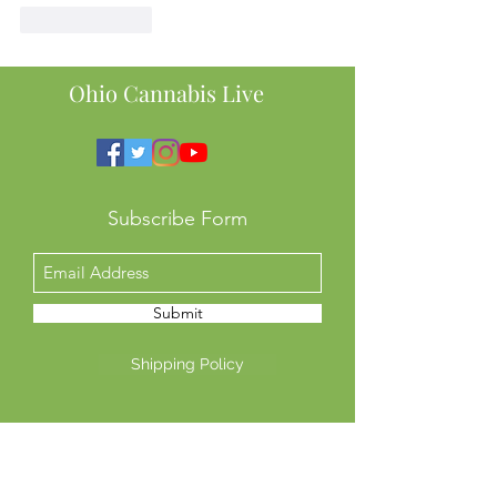
Like
Reply
Ohio Cannabis Live
Subscribe Form
Submit
Shipping Policy
Return Policy