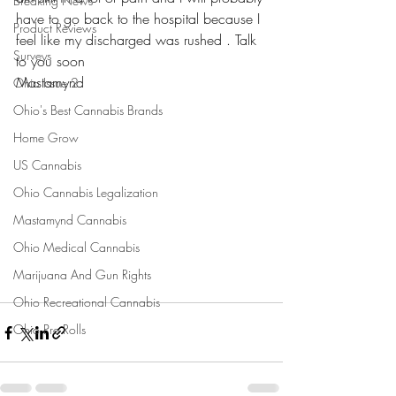
Breaking News
have to go back to the hospital because I 
Product Reviews
feel like my discharged was rushed . Talk 
Surveys
to you soon 
Mastamynd 
Ohio Issue 2
Ohio's Best Cannabis Brands
Home Grow
US Cannabis
Ohio Cannabis Legalization
Mastamynd Cannabis
Ohio Medical Cannabis
Marijuana And Gun Rights
Ohio Recreational Cannabis
Ohio Pre Rolls