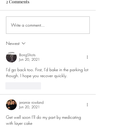
2 Comments
Write a comment...
Buying Weed in Michigan?
Ohio Governor S
Here’s Why Ohio SB56
Order to Ban Te
Might Cost You Big
Intoxicating He
Newest
This Means for 
BongShots
Jun 20, 2021
I'd go back too. First, I'd bake in the parking lot 
though. I hope you recover quickly. 
Like
Reply
jeramie rowland
Jun 20, 2021
Get well soon I'll do my part by medicating 
with layer cake