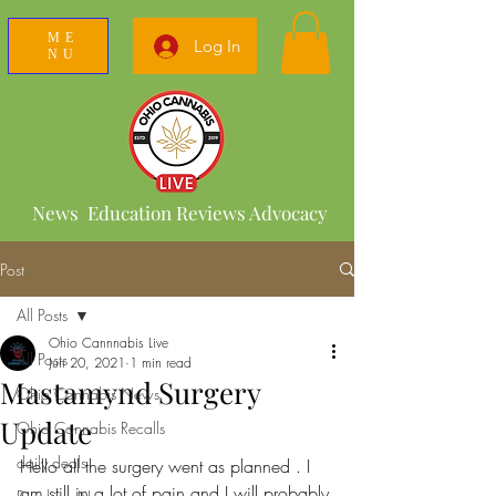
ME
Log In
NU
News Education Reviews Advocacy
Post
All Posts
Ohio Cannnabis Live
All Posts
Jun 20, 2021
1 min read
Mastamynd Surgery
Ohio Cannabis News
Update
Ohio Cannabis Recalls
daily deals
Hello all the surgery went as planned . I 
am still in a lot of pain and I will probably 