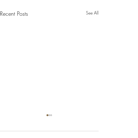
Recent Posts
See All