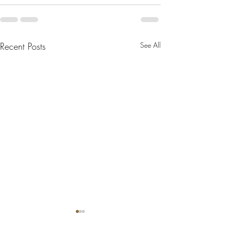
Recent Posts
See All