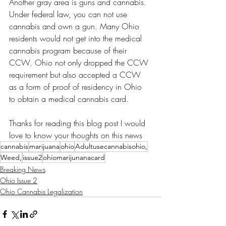
Another gray area is guns and cannabis. 
Under federal law, you can not use 
cannabis and own a gun. Many Ohio 
residents would not get into the medical 
cannabis program because of their 
CCW. Ohio not only dropped the CCW 
requirement but also accepted a CCW 
as a form of proof of residency in Ohio 
to obtain a medical cannabis card. 
Thanks for reading this blog post I would 
love to know your thoughts on this news 
cannabis
marijuana
ohio
Adultusecannabisohio,
Weed,
issue2
ohiomarijunanacard
Breaking News
Ohio Issue 2
Ohio Cannabis Legalization