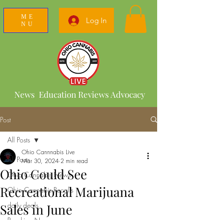
ME
Log In
NU
News Education Reviews Advocacy
Post
All Posts
Ohio Cannnabis Live
All Posts
Mar 30, 2024
2 min read
Ohio Could See
Ohio Cannabis News
Recreational Marijuana
Ohio Cannabis Recalls
daily deals
Sales in June