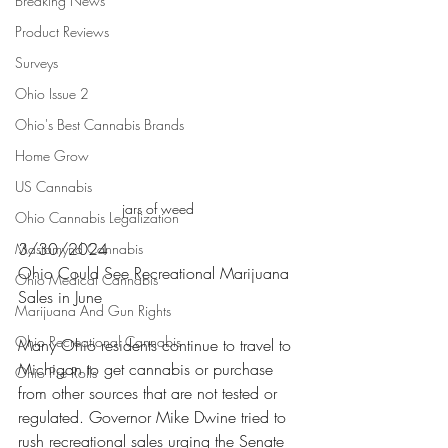
Breaking News
Product Reviews
Surveys
Ohio Issue 2
Ohio's Best Cannabis Brands
Home Grow
US Cannabis
jars of weed 
Ohio Cannabis Legalization
3/30/2024
Mastamynd Cannabis
Ohio Could See Recreational Marijuana 
Ohio Medical Cannabis
Sales in June
Marijuana And Gun Rights
Ohio Recreational Cannabis
Many Ohio residents continue to travel to 
Michigan to get cannabis or purchase 
Ohio Pre Rolls
from other sources that are not tested or 
regulated. Governor Mike Dwine tried to 
rush recreational sales urging the Senate 