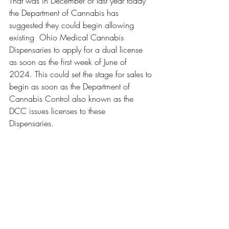
That was in December of last year today 
the Department of Cannabis has 
suggested they could begin allowing 
existing  Ohio Medical Cannabis 
Dispensaries to apply for a dual license 
as soon as the first week of June of 
2024. This could set the stage for sales to 
begin as soon as the Department of 
Cannabis Control also known as the 
DCC issues licenses to these 
Dispensaries. 