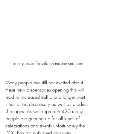
solar glasses for sale on mastamynd.com
Many people are still not excited about 
these new dispensaries opening this will 
lead to increased traffic and longer wait 
times at the dispensary as well as product 
shortages. As we approach 420 many 
people are gearing up for all kinds of 
celebrations and events unfortunately the 
DCC has not published any rules 