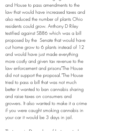
and House to pass amendments to the 
law that would have increased taxes and 
also reduced the number of plants Ohio 
residents could grow. Anthony D Riley 
testified against SB86 which was a bill 
proposed by the  Senate that would have 
cut home grow to 6 plants instead of 12 
and would have just made everything 
more costly and given tax revenue to the 
law enforcement and prisons"The House 
did not support the proposal."The House 
tried to pass a bill that was not much 
better it wanted to ban cannabis sharing 
and raise taxes on consumers and 
growers. It also wanted to make it a crime 
if you were caught smoking cannabis in 
your car it would be 3 days in jail. 