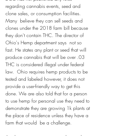
regarding cannabis events, seed and 
clone sales, or consumption facilities. 
Many  believe they can sell seeds and 
clones under the 2018 farm bill because 
they don't contain THC. The director of 
Ohio's Hemp department says  not so 
fast. He states any plant or seed that will 
produce cannabis that will be over .03 
THC is considered illegal under federal 
law.  Ohio requires hemp products to be 
tested and labeled however, it does not  
provide a user-friendly way to get this 
done. We are also told that for a person 
to use hemp for personal use they need to 
demonstrate they are growing 1k plants at 
the place of residence unless they have a 
farm that would  be a challenge. 