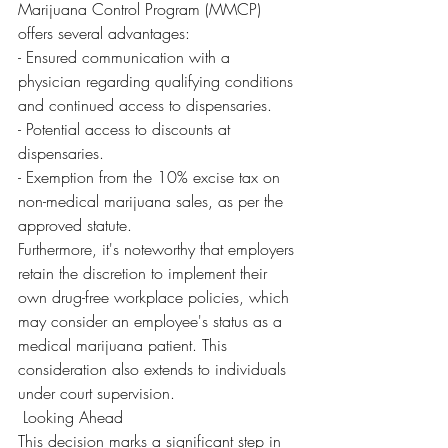
Marijuana Control Program (MMCP) 
offers several advantages:
- Ensured communication with a 
physician regarding qualifying conditions 
and continued access to dispensaries.
- Potential access to discounts at 
dispensaries.
- Exemption from the 10% excise tax on 
non-medical marijuana sales, as per the 
approved statute.
Furthermore, it's noteworthy that employers 
retain the discretion to implement their 
own drug-free workplace policies, which 
may consider an employee's status as a 
medical marijuana patient. This 
consideration also extends to individuals 
under court supervision.
 Looking Ahead
This decision marks a significant step in 