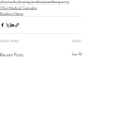
ohiomedicalmariajuanafees
statefeeapenny
Ohio Medical Cannabis
Breaking News
Recent Posts
See All