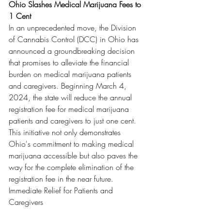
Ohio Slashes Medical Marijuana Fees to 
1 Cent
In an unprecedented move, the Division 
of Cannabis Control (DCC) in Ohio has 
announced a groundbreaking decision 
that promises to alleviate the financial 
burden on medical marijuana patients 
and caregivers. Beginning March 4, 
2024, the state will reduce the annual 
registration fee for medical marijuana 
patients and caregivers to just one cent. 
This initiative not only demonstrates 
Ohio's commitment to making medical 
marijuana accessible but also paves the 
way for the complete elimination of the 
registration fee in the near future.
Immediate Relief for Patients and 
Caregivers