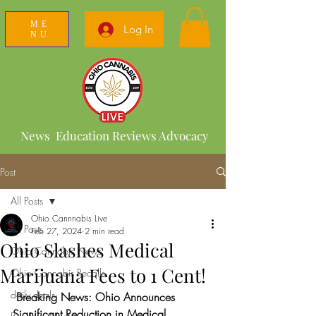
ME
Log In
NU
News Education Reviews Advocacy
Post
All Posts
Ohio Cannnabis Live
All Posts
Feb 27, 2024
2 min read
Ohio Slashes Medical
Ohio Cannabis News
Marijuana Fees to 1 Cent!
Ohio Cannabis Recalls
daily deals
 Breaking News: Ohio Announces 
Significant Reduction in Medical 