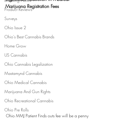
Breaking News
Marijuana Registration Fees
Product Reviews
Surveys
Ohio Issue 2
Ohio's Best Cannabis Brands
Home Grow
US Cannabis
Ohio Cannabis Legalization
Mastamynd Cannabis
Ohio Medical Cannabis
Marijuana And Gun Rights
Ohio Recreational Cannabis
Ohio Pre Rolls
Ohio MMJ Patient Finds outs fee will be a penny