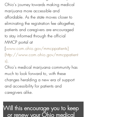
Ohio's journey towards making medical 
marijuana more accessible and 
affordable. As the state moves closer to 
eliminating the registration fee altogether, 
patients and caregivers are encouraged 
to stay informed through the official 
MMCP portal at 
[
www.com.ohio.gov/mmcppatients]
(http://www.com.ohio.gov/mmcppatient
s)
.
Ohio's medical marijuana community has 
much to look forward to, with these 
changes heralding a new era of support 
and accessibility for patients and 
caregivers alike.
Will this encourage you to keep 
or renew your Ohio medical 