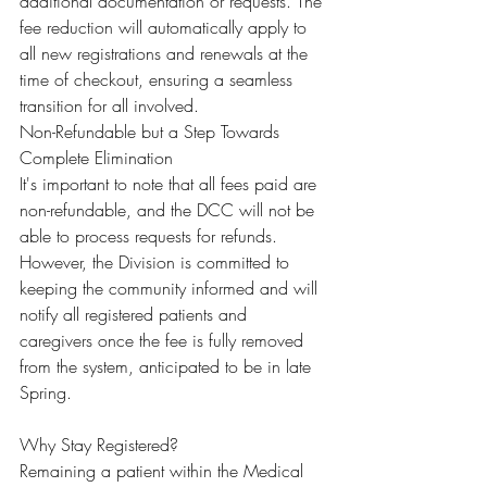
additional documentation or requests. The 
fee reduction will automatically apply to 
all new registrations and renewals at the 
time of checkout, ensuring a seamless 
transition for all involved.
Non-Refundable but a Step Towards 
Complete Elimination
It's important to note that all fees paid are 
non-refundable, and the DCC will not be 
able to process requests for refunds. 
However, the Division is committed to 
keeping the community informed and will 
notify all registered patients and 
caregivers once the fee is fully removed 
from the system, anticipated to be in late 
Spring.
Why Stay Registered?
Remaining a patient within the Medical 