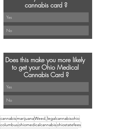
cannabis card ?
Yes 
No
Does this make you more likely 
to get your Ohio Medical 
Cannabis Card ?
Yes
No
cannabis
marijuana
Weed,
legalcannabisohio
columbus
ohiomedicalcannabis
ohiostatefees