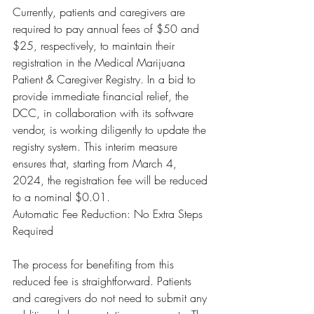
Currently, patients and caregivers are 
required to pay annual fees of $50 and 
$25, respectively, to maintain their 
registration in the Medical Marijuana 
Patient & Caregiver Registry. In a bid to 
provide immediate financial relief, the 
DCC, in collaboration with its software 
vendor, is working diligently to update the 
registry system. This interim measure 
ensures that, starting from March 4, 
2024, the registration fee will be reduced 
to a nominal $0.01.
Automatic Fee Reduction: No Extra Steps 
Required
The process for benefiting from this 
reduced fee is straightforward. Patients 
and caregivers do not need to submit any 