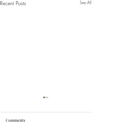
Recent Posts
See All
Comments