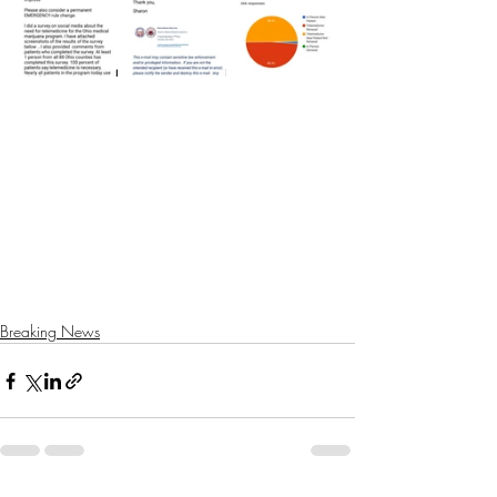
Breaking News