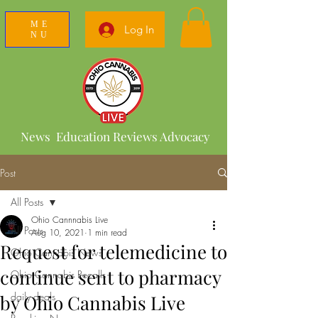
ME
Log In
NU
News Education Reviews Advocacy
Post
All Posts
Ohio Cannnabis Live
All Posts
Aug 10, 2021
1 min read
Request for telemedicine to
Ohio Cannabis News
continue sent to pharmacy
Ohio Cannabis Recalls
daily deals
by Ohio Cannabis Live