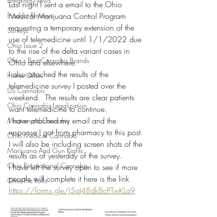
Breaking News
Last night I sent a email to the Ohio 
Product Reviews
Medical Marijuana Control Program 
requesting a temporary extension of the 
Surveys
use of telemedicine until 1/1/2022 due 
Ohio Issue 2
to the rise of the delta variant cases in 
Ohio's Best Cannabis Brands
Ohio and elsewhere. 
I also attached the results of the 
Home Grow
telemedicine survey I posted over the 
US Cannabis
weekend.  The results are clear patients 
Ohio Cannabis Legalization
want telemedicine to continue. 
I have attached my email and the 
Mastamynd Cannabis
response I got from pharmacy to this post. 
Ohio Medical Cannabis
I will also be including screen shots of the 
Marijuana And Gun Rights
results as of yesterday of the survey.  
Ohio Recreational Cannabis
I have left the survey open to see if more 
people will complete it here is the link 
Ohio Pre Rolls
https://forms.gle/J5qJ48dkBcPTwKLa9