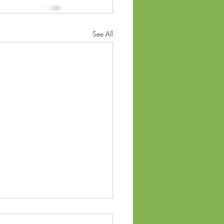
See All