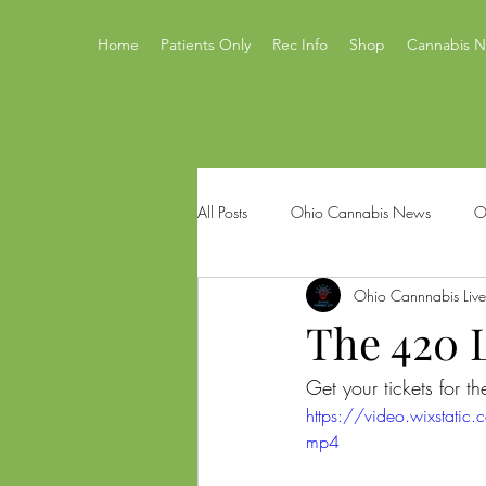
Home
Patients Only
Rec Info
Shop
Cannabis 
All Posts
Ohio Cannabis News
O
Ohio Cannnabis Live
Ohio Issue 2
Ohio's Best Canna
The 420 L
Get your tickets for 
Mastamynd Cannabis
Ohio Med
https://video.wixst
mp4