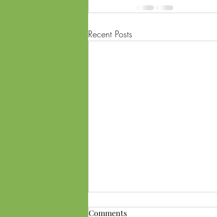
Recent Posts
Comments