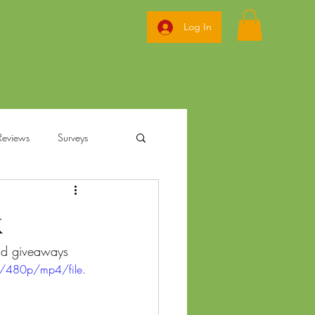
Log In
Reviews
Surveys
ization
k
and giveaways 
annabis
Ohio Pre Rolls
/480p/mp4/file.