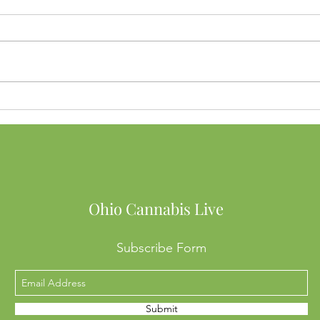
Buying Weed in Michigan?
Ohio
Here’s Why Ohio SB56 Might
to B
Cost You Big
Into
Mean
Ohio Cannabis Live
Subscribe Form
Submit