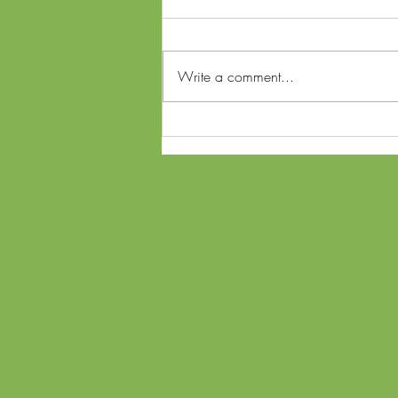
Write a comment...
Ohio SB56 Referendum and
Lawsuit: What Voters Need to
Know About Cannabis
Changes Ahead of Midterms