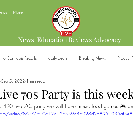
News
More
News Education Reviews Advocacy
hio Cannabis Recalls
daily deals
Breaking News
Product 
Sep 5, 2022
1 min read
bis Brands
Home Grow
US Cannabis
Ohio Cannabis Legal
ive 70s Party is this wee
the 420 live 70s party we will have music food games 🎮 
ical Cannabis
Marijuana And Gun Rights
Ohio Recreational C
atic.com/video/86560c_0d12d12c359d4d928d2a8951935af3e8