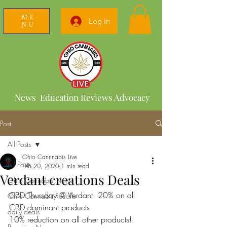
ME
Log In
NU
News Education Reviews Advocacy
Post
All Posts
Ohio Cannnabis Live
All Posts
Feb 20, 2020
1 min read
Verdant creations Deals
Ohio Cannabis News
CBD Thursday @ Verdant: 20% on all 
Ohio Cannabis Recalls
CBD dominant products 
daily deals
10% reduction on all other products!!