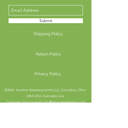
Submit
Shipping Policy
Return Policy
Privacy Policy
©2026 Another Mastamynd Hit LLC, Columbus, Ohio
DBA Ohio Cannabis Live
Customer Service email
info@ohiocannabislive.com
Customer Service Phone Number
614-622-7859