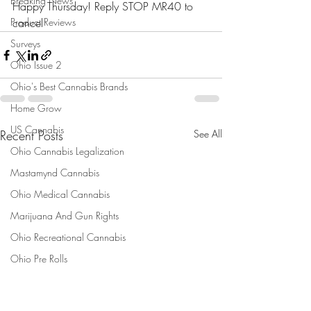
Breaking News
Happy Thursday! Reply STOP MR40 to 
Product Reviews
cancel
Surveys
Ohio Issue 2
Ohio's Best Cannabis Brands
Home Grow
US Cannabis
Recent Posts
See All
Ohio Cannabis Legalization
Mastamynd Cannabis
Ohio Medical Cannabis
Marijuana And Gun Rights
Ohio Recreational Cannabis
Ohio Pre Rolls