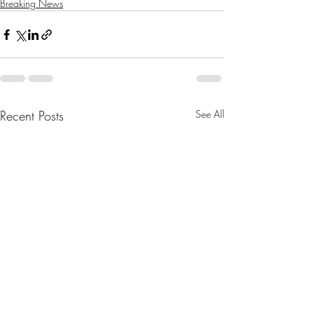
Breaking News
Recent Posts
See All