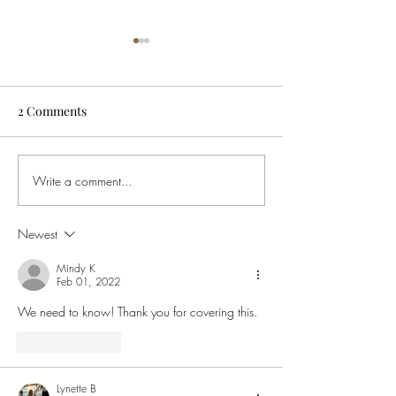
2 Comments
Write a comment...
Buying Weed in Michigan?
Ohio Governor S
Here’s Why Ohio SB56
Order to Ban Te
Might Cost You Big
Intoxicating He
Newest
This Means for 
Mindy K
Feb 01, 2022
We need to know! Thank you for covering this.
Like
Reply
Lynette B