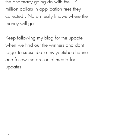
the pharmacy going do with the   7 
million dollars in application fees they 
collected . No on really knows where the 
money will go . 
Keep following my blog for the update 
when we find out the winners and dont 
forget to subscribe to my youtube channel 
and follow me on social media for 
updates 