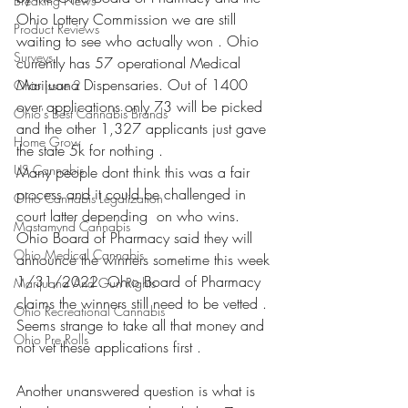
Breaking News
Ohio Lottery Commission we are still 
Product Reviews
waiting to see who actually won . Ohio 
Surveys
currently has 57 operational Medical 
Marijuana Dispensaries. Out of 1400 
Ohio Issue 2
over applications only 73 will be picked 
Ohio's Best Cannabis Brands
and the other 1,327 applicants just gave 
Home Grow
the state 5k for nothing . 
US Cannabis
Many people dont think this was a fair 
process and it could be challenged in 
Ohio Cannabis Legalization
court latter depending  on who wins. 
Mastamynd Cannabis
Ohio Board of Pharmacy said they will 
Ohio Medical Cannabis
announce the winners sometime this week 
1/31/2022. Ohio Board of Pharmacy 
Marijuana And Gun Rights
claims the winners still need to be vetted . 
Ohio Recreational Cannabis
Seems strange to take all that money and 
Ohio Pre Rolls
not vet these applications first . 
Another unanswered question is what is 