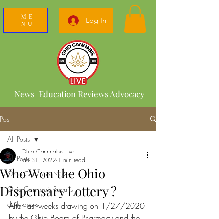
ME
Log In
NU
News Education Reviews Advocacy
Post
All Posts
Ohio Cannnabis Live
All Posts
Jan 31, 2022
1 min read
Who Won the Ohio
Ohio Cannabis News
Dispensary Lottery ?
Ohio Cannabis Recalls
daily deals
After last weeks drawing on 1/27/2020 
by the Ohio Board of Pharmacy and the 