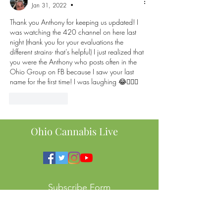
Jan 31, 2022
•
Thank you Anthony for keeping us updated! I 
was watching the 420 channel on here last 
night (thank you for your evaluations the 
different strains- that’s helpful) I just realized that 
you were the Anthony who posts often in the 
Ohio Group on FB because I saw your last 
name for the first time! I was laughing 😂🤦🏻‍♀️
Like
Reply
Ohio Cannabis Live
Subscribe Form